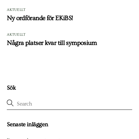
AKTUELLT
Ny ordförande för EKiBS!
AKTUELLT
Några platser kvar till symposium
Sök
Senaste inläggen