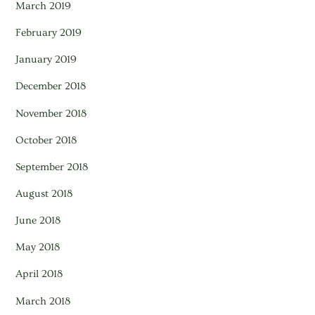
March 2019
February 2019
January 2019
December 2018
November 2018
October 2018
September 2018
August 2018
June 2018
May 2018
April 2018
March 2018