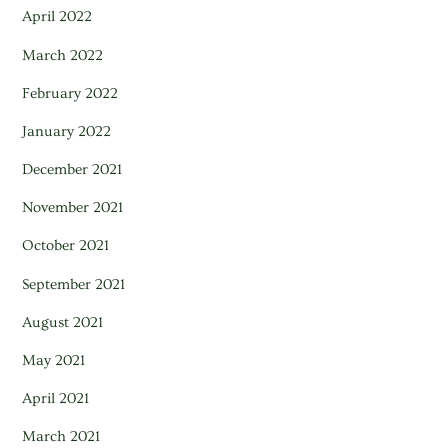
April 2022
March 2022
February 2022
January 2022
December 2021
November 2021
October 2021
September 2021
August 2021
May 2021
April 2021
March 2021