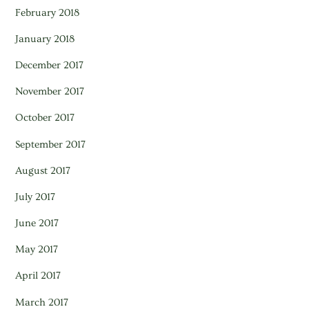
February 2018
January 2018
December 2017
November 2017
October 2017
September 2017
August 2017
July 2017
June 2017
May 2017
April 2017
March 2017