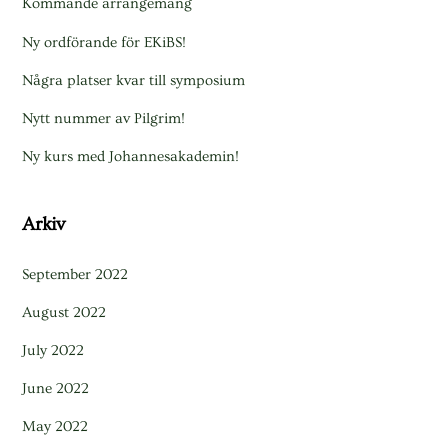
Kommande arrangemang
Ny ordförande för EKiBS!
Några platser kvar till symposium
Nytt nummer av Pilgrim!
Ny kurs med Johannesakademin!
Arkiv
September 2022
August 2022
July 2022
June 2022
May 2022