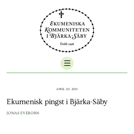
Skip
to
content
Menu
APRIL 20, 2013
Ekumenisk pingst i Bjärka-Säby
JONAS EVEBORN