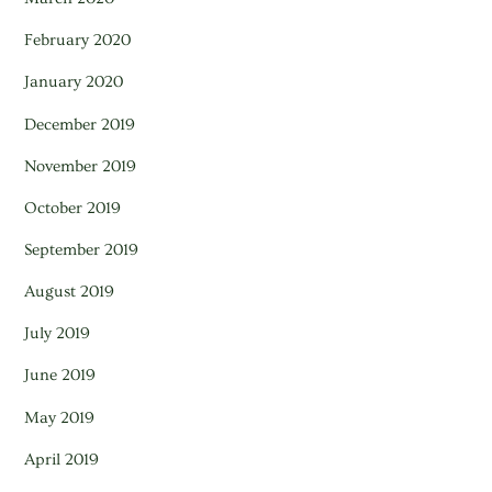
February 2020
January 2020
December 2019
November 2019
October 2019
September 2019
August 2019
July 2019
June 2019
May 2019
April 2019