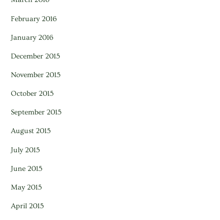
February 2016
January 2016
December 2015
November 2015
October 2015
September 2015
August 2015
July 2015
June 2015
May 2015
April 2015