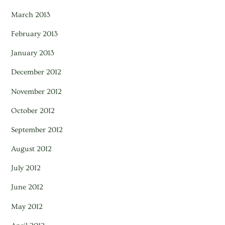
March 2013
February 2013
January 2013
December 2012
November 2012
October 2012
September 2012
August 2012
July 2012
June 2012
May 2012