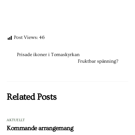
Post Views:
46
Prisade ikoner i Tomaskyrkan
Fruktbar spänning?
Related Posts
AKTUELLT
Kommande arrangemang