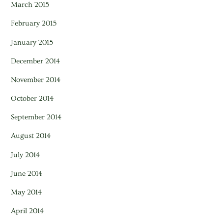
March 2015
February 2015
January 2015
December 2014
November 2014
October 2014
September 2014
August 2014
July 2014
June 2014
May 2014
April 2014