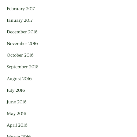
February 2017
January 2017
December 2016
November 2016
October 2016
September 2016
August 2016
July 2016
June 2016
May 2016
April 2016
March 2016