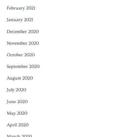
February 2021
January 2021
December 2020
November 2020
October 2020
September 2020
August 2020
July 2020
June 2020
May 2020
April 2020
March 2020