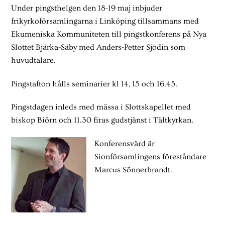
Under pingsthelgen den 18-19 maj inbjuder
frikyrkoförsamlingarna i Linköping tillsammans med
Ekumeniska Kommuniteten till pingstkonferens på Nya
Slottet Bjärka-Säby med Anders-Petter Sjödin som
huvudtalare.
Pingstafton hålls seminarier kl 14, 15 och 16.45.
Pingstdagen inleds med mässa i Slottskapellet med
biskop Biörn och 11.30 firas gudstjänst i Tältkyrkan.
Konferensvärd är
Sionförsamlingens föreståndare
Marcus Sönnerbrandt.