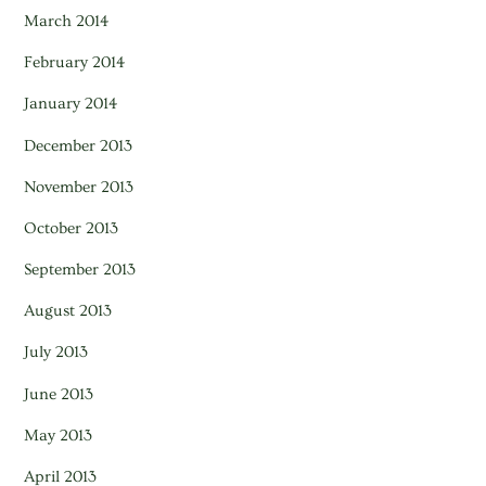
March 2014
February 2014
January 2014
December 2013
November 2013
October 2013
September 2013
August 2013
July 2013
June 2013
May 2013
April 2013