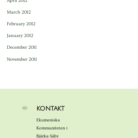
April 2012
March 2012
February 2012
January 2012
December 2011
November 2011
KONTAKT
Ekumeniska
Kommuniteten i
Bjärka-Säby