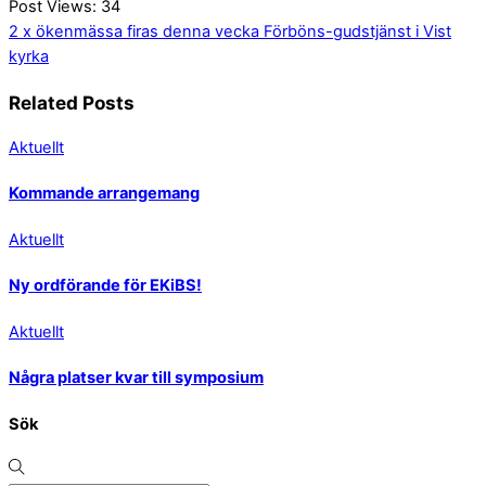
Post Views:
34
2 x ökenmässa firas denna vecka
Förböns-gudstjänst i Vist
kyrka
Related Posts
Aktuellt
Kommande arrangemang
Aktuellt
Ny ordförande för EKiBS!
Aktuellt
Några platser kvar till symposium
Sök