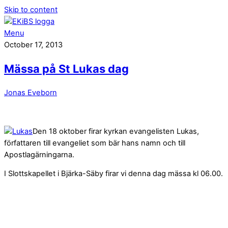
Skip to content
Menu
October 17, 2013
Mässa på St Lukas dag
Jonas Eveborn
Den 18 oktober firar kyrkan evangelisten Lukas,
författaren till evangeliet som bär hans namn och till
Apostlagärningarna.
I Slottskapellet i Bjärka-Säby firar vi denna dag mässa kl 06.00.