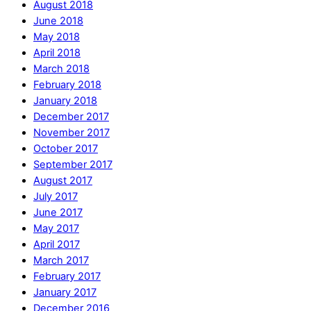
August 2018
June 2018
May 2018
April 2018
March 2018
February 2018
January 2018
December 2017
November 2017
October 2017
September 2017
August 2017
July 2017
June 2017
May 2017
April 2017
March 2017
February 2017
January 2017
December 2016