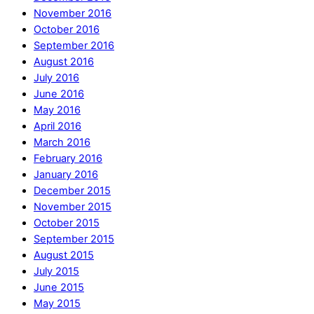
November 2016
October 2016
September 2016
August 2016
July 2016
June 2016
May 2016
April 2016
March 2016
February 2016
January 2016
December 2015
November 2015
October 2015
September 2015
August 2015
July 2015
June 2015
May 2015