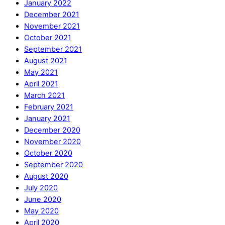
January 2022
December 2021
November 2021
October 2021
September 2021
August 2021
May 2021
April 2021
March 2021
February 2021
January 2021
December 2020
November 2020
October 2020
September 2020
August 2020
July 2020
June 2020
May 2020
April 2020