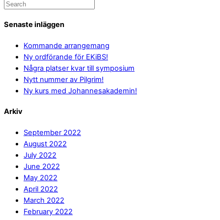
Senaste inläggen
Kommande arrangemang
Ny ordförande för EKiBS!
Några platser kvar till symposium
Nytt nummer av Pilgrim!
Ny kurs med Johannesakademin!
Arkiv
September 2022
August 2022
July 2022
June 2022
May 2022
April 2022
March 2022
February 2022