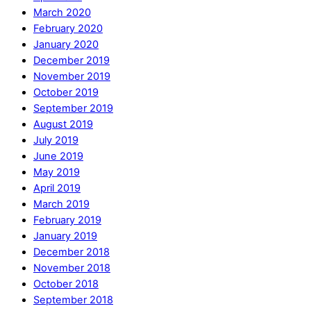
March 2020
February 2020
January 2020
December 2019
November 2019
October 2019
September 2019
August 2019
July 2019
June 2019
May 2019
April 2019
March 2019
February 2019
January 2019
December 2018
November 2018
October 2018
September 2018