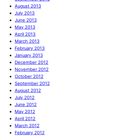
August 2013
July 2013
June 2013
May 2013
April 2013
March 2013
February 2013
January 2013
December 2012
November 2012
October 2012
September 2012
August 2012
July 2012
June 2012
May 2012
April 2012
March 2012
February 2012