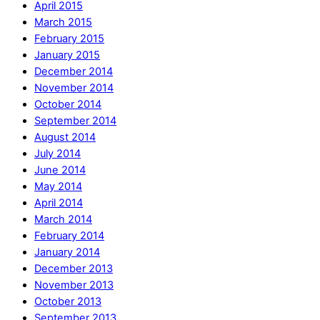
April 2015
March 2015
February 2015
January 2015
December 2014
November 2014
October 2014
September 2014
August 2014
July 2014
June 2014
May 2014
April 2014
March 2014
February 2014
January 2014
December 2013
November 2013
October 2013
September 2013