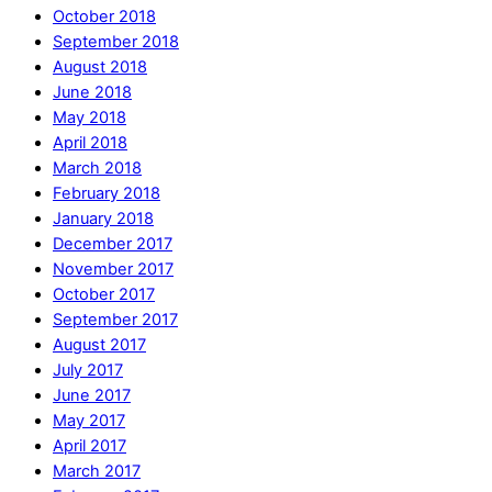
October 2018
September 2018
August 2018
June 2018
May 2018
April 2018
March 2018
February 2018
January 2018
December 2017
November 2017
October 2017
September 2017
August 2017
July 2017
June 2017
May 2017
April 2017
March 2017