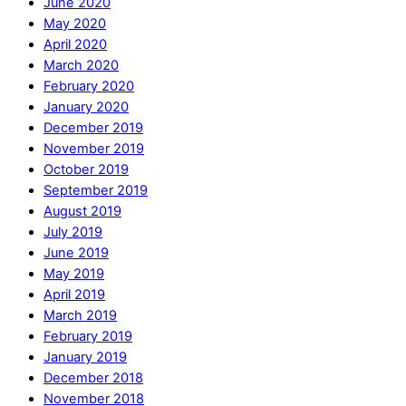
June 2020
May 2020
April 2020
March 2020
February 2020
January 2020
December 2019
November 2019
October 2019
September 2019
August 2019
July 2019
June 2019
May 2019
April 2019
March 2019
February 2019
January 2019
December 2018
November 2018