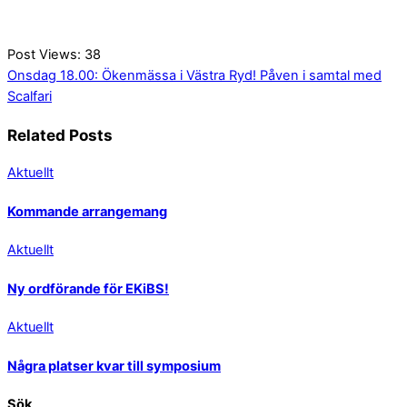
Post Views:
38
Onsdag 18.00: Ökenmässa i Västra Ryd!
Påven i samtal med
Scalfari
Related Posts
Aktuellt
Kommande arrangemang
Aktuellt
Ny ordförande för EKiBS!
Aktuellt
Några platser kvar till symposium
Sök