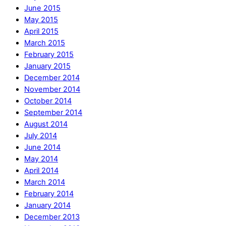
June 2015
May 2015
April 2015
March 2015
February 2015
January 2015
December 2014
November 2014
October 2014
September 2014
August 2014
July 2014
June 2014
May 2014
April 2014
March 2014
February 2014
January 2014
December 2013