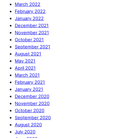
March 2022
February 2022
January 2022
December 2021
November 2021
October 2021
September 2021
August 2021
May 2021
April 2021
March 2021
February 2021
January 2021
December 2020
November 2020
October 2020
September 2020
August 2020
July 2020