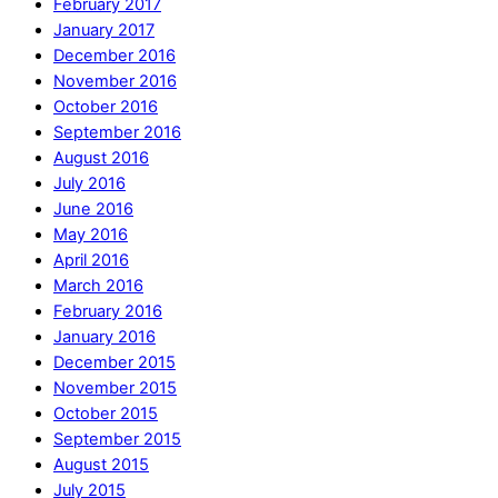
February 2017
January 2017
December 2016
November 2016
October 2016
September 2016
August 2016
July 2016
June 2016
May 2016
April 2016
March 2016
February 2016
January 2016
December 2015
November 2015
October 2015
September 2015
August 2015
July 2015