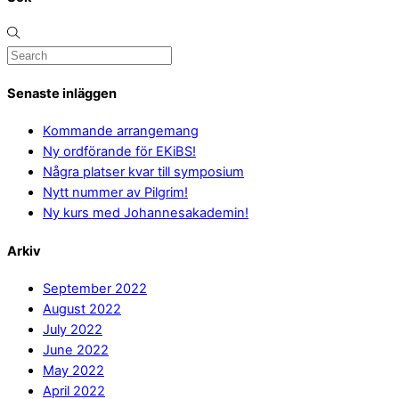
Senaste inläggen
Kommande arrangemang
Ny ordförande för EKiBS!
Några platser kvar till symposium
Nytt nummer av Pilgrim!
Ny kurs med Johannesakademin!
Arkiv
September 2022
August 2022
July 2022
June 2022
May 2022
April 2022