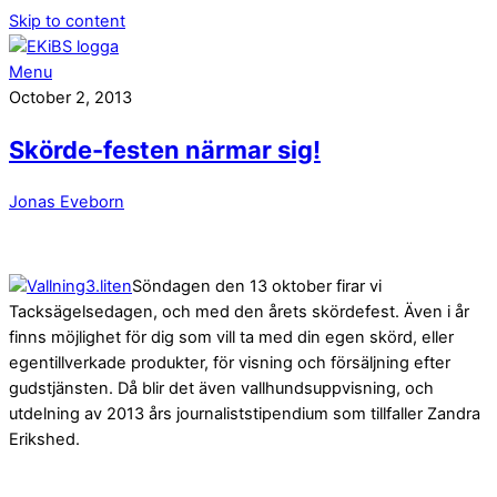
Skip to content
Menu
October 2, 2013
Skörde-festen närmar sig!
Jonas Eveborn
Söndagen den 13 oktober firar vi
Tacksägelsedagen, och med den årets skördefest. Även i år
finns möjlighet för dig som vill ta med din egen skörd, eller
egentillverkade produkter, för visning och försäljning efter
gudstjänsten. Då blir det även vallhundsuppvisning, och
utdelning av 2013 års journaliststipendium som tillfaller Zandra
Erikshed.