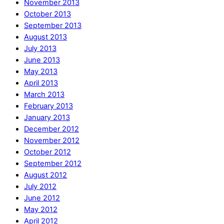
November 2013
October 2013
September 2013
August 2013
July 2013
June 2013
May 2013
April 2013
March 2013
February 2013
January 2013
December 2012
November 2012
October 2012
September 2012
August 2012
July 2012
June 2012
May 2012
April 2012