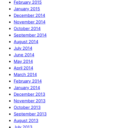
February 2015
January 2015
December 2014
November 2014
October 2014
September 2014
August 2014
July 2014
June 2014
May 2014
April 2014
March 2014
February 2014
January 2014
December 2013
November 2013
October 2013
September 2013
August 2013
July 2013