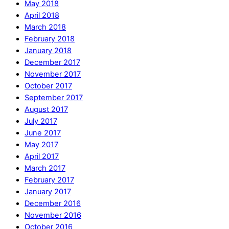
May 2018
April 2018
March 2018
February 2018
January 2018
December 2017
November 2017
October 2017
September 2017
August 2017
July 2017
June 2017
May 2017
April 2017
March 2017
February 2017
January 2017
December 2016
November 2016
October 2016