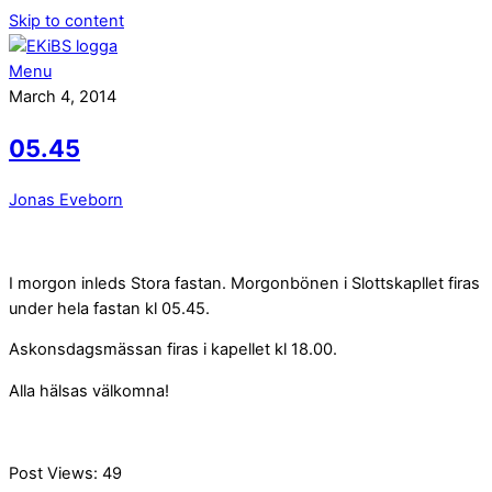
Skip to content
Menu
March 4, 2014
05.45
Jonas Eveborn
I morgon inleds Stora fastan. Morgonbönen i Slottskapllet firas
under hela fastan kl 05.45.
Askonsdagsmässan firas i kapellet kl 18.00.
Alla hälsas välkomna!
Post Views:
49