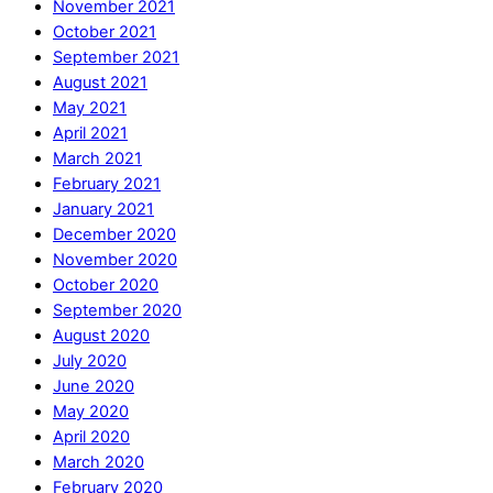
November 2021
October 2021
September 2021
August 2021
May 2021
April 2021
March 2021
February 2021
January 2021
December 2020
November 2020
October 2020
September 2020
August 2020
July 2020
June 2020
May 2020
April 2020
March 2020
February 2020