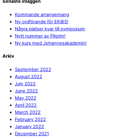
Senaste inläggen
Kommande arrangemang
Ny ordförande för EKiBS!
Några platser kvar till symposium
Nytt nummer av Pilgrim!
Ny kurs med Johannesakademin!
Arkiv
September 2022
August 2022
July 2022
June 2022
May 2022
April 2022
March 2022
February 2022
January 2022
December 2021