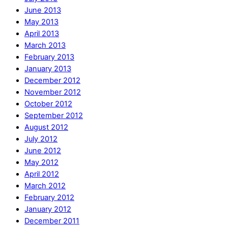
June 2013
May 2013
April 2013
March 2013
February 2013
January 2013
December 2012
November 2012
October 2012
September 2012
August 2012
July 2012
June 2012
May 2012
April 2012
March 2012
February 2012
January 2012
December 2011