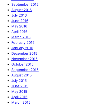
September 2016
August 2016
July 2016
June 2016
May 2016
April 2016
March 2016
February 2016
January 2016
December 2015
November 2015
October 2015
September 2015
August 2015
July 2015
June 2015
May 2015
April 2015
March 2015