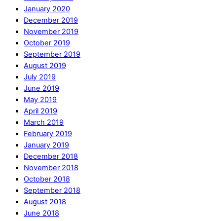
January 2020
December 2019
November 2019
October 2019
September 2019
August 2019
July 2019
June 2019
May 2019
April 2019
March 2019
February 2019
January 2019
December 2018
November 2018
October 2018
September 2018
August 2018
June 2018