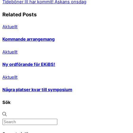
Tideböner III har kommit!
Askans onsdag
Related Posts
Aktuellt
Kommande arrangemang
Aktuellt
Ny ordförande för EKiBS!
Aktuellt
Några platser kvar till symposium
Sök