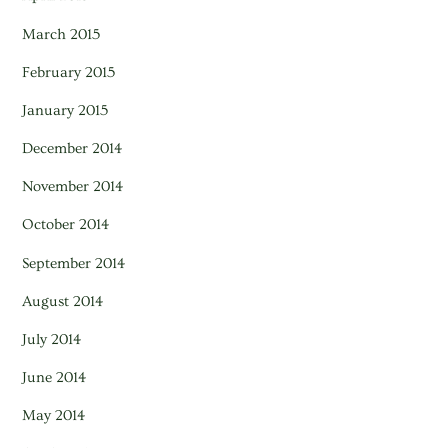
March 2015
February 2015
January 2015
December 2014
November 2014
October 2014
September 2014
August 2014
July 2014
June 2014
May 2014