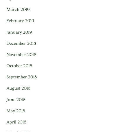
March 2019
February 2019
January 2019
December 2018
November 2018
October 2018
September 2018
August 2018
June 2018
May 2018
April 2018