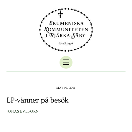
Skip
to
content
Menu
MAY 19, 2014
LP-vänner på besök
JONAS EVEBORN