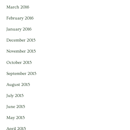
March 2016
February 2016
January 2016
December 2015
November 2015
October 2015
September 2015
August 2015
July 2015
June 2015
May 2015
April 2015