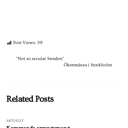
Post Views:
39
“Not so secular Sweden”
Ökenmässa i Stockholm
Related Posts
AKTUELLT