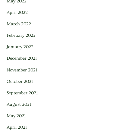
May 2022
April 2022
March 2022
February 2022
January 2022
December 2021
November 2021
October 2021
September 2021
August 2021
May 2021
April 2021