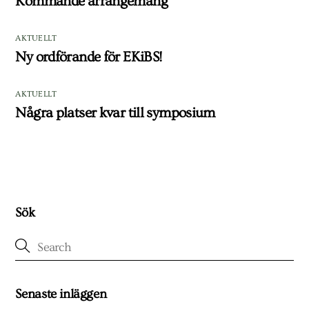
Kommande arrangemang
AKTUELLT
Ny ordförande för EKiBS!
AKTUELLT
Några platser kvar till symposium
Sök
Senaste inläggen