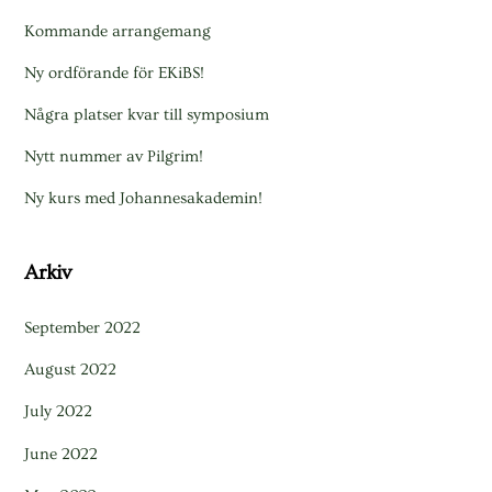
Kommande arrangemang
Ny ordförande för EKiBS!
Några platser kvar till symposium
Nytt nummer av Pilgrim!
Ny kurs med Johannesakademin!
Arkiv
September 2022
August 2022
July 2022
June 2022