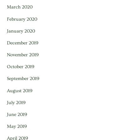
March 2020
February 2020
January 2020
December 2019
November 2019
October 2019
September 2019
August 2019
July 2019
June 2019
May 2019
April 2019