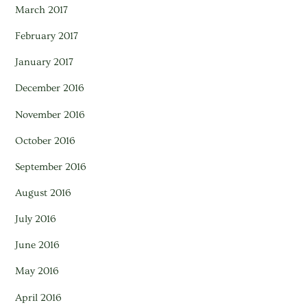
March 2017
February 2017
January 2017
December 2016
November 2016
October 2016
September 2016
August 2016
July 2016
June 2016
May 2016
April 2016