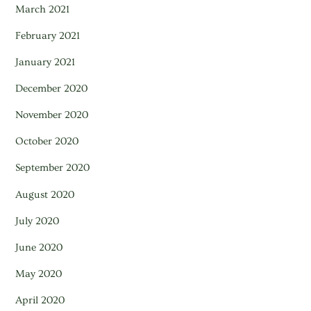
March 2021
February 2021
January 2021
December 2020
November 2020
October 2020
September 2020
August 2020
July 2020
June 2020
May 2020
April 2020