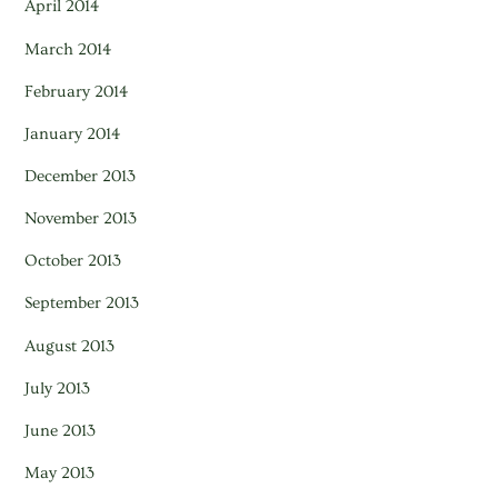
April 2014
March 2014
February 2014
January 2014
December 2013
November 2013
October 2013
September 2013
August 2013
July 2013
June 2013
May 2013