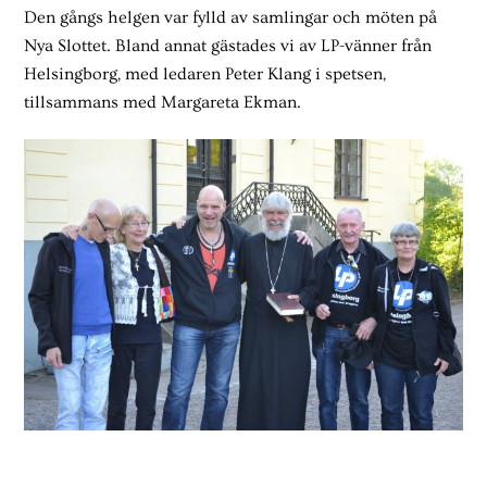
Den gångs helgen var fylld av samlingar och möten på
Nya Slottet. Bland annat gästades vi av LP-vänner från
Helsingborg, med ledaren Peter Klang i spetsen,
tillsammans med Margareta Ekman.