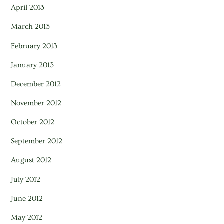
April 2013
March 2013
February 2013
January 2013
December 2012
November 2012
October 2012
September 2012
August 2012
July 2012
June 2012
May 2012