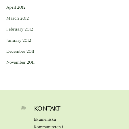
April 2012
March 2012
February 2012
January 2012
December 2011
November 2011
KONTAKT
Ekumeniska
Kommuniteten i