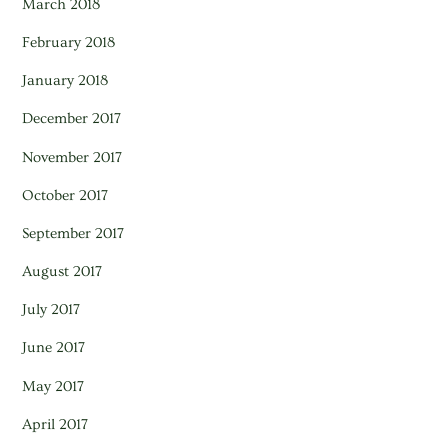
March 2018
February 2018
January 2018
December 2017
November 2017
October 2017
September 2017
August 2017
July 2017
June 2017
May 2017
April 2017