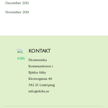
December 2011
November 2011
KONTAKT
Ekumeniska
Kommuniteten i
Bjärka-Säby
Klostergatan 46
582 23 Linköping
info@ekibs.se