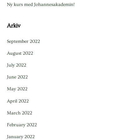
Ny kurs med Johannesakademin!
Arkiv
September 2022
August 2022
July 2022
June 2022
May 2022
April 2022
March 2022
February 2022
January 2022