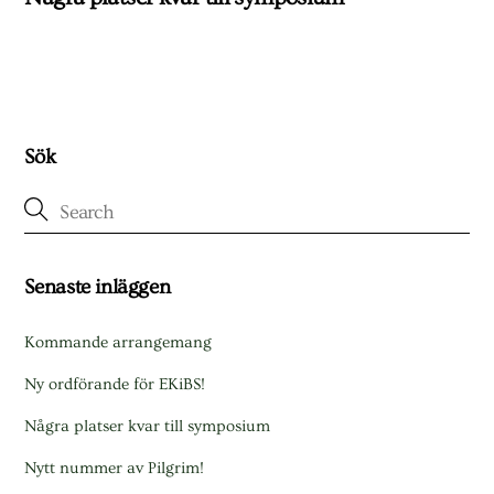
Sök
Senaste inläggen
Kommande arrangemang
Ny ordförande för EKiBS!
Några platser kvar till symposium
Nytt nummer av Pilgrim!