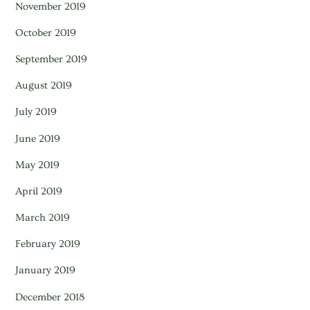
November 2019
October 2019
September 2019
August 2019
July 2019
June 2019
May 2019
April 2019
March 2019
February 2019
January 2019
December 2018