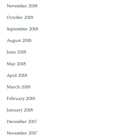
November 2018
October 2018
September 2018
August 2018
June 2018
May 2018
April 2018
March 2018
February 2018
January 2018
December 2017
November 2017