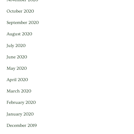
October 2020
September 2020
August 2020
July 2020
June 2020
May 2020
April 2020
March 2020
February 2020
January 2020
December 2019