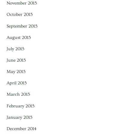
November 2015
October 2015
September 2015
August 2015
July 2015
June 2015
May 2015
April 2015
March 2015
February 2015
January 2015
December 2014