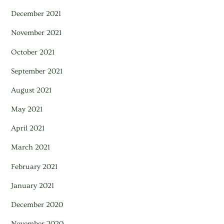
December 2021
November 2021
October 2021
September 2021
August 2021
May 2021
April 2021
March 2021
February 2021
January 2021
December 2020
November 2020