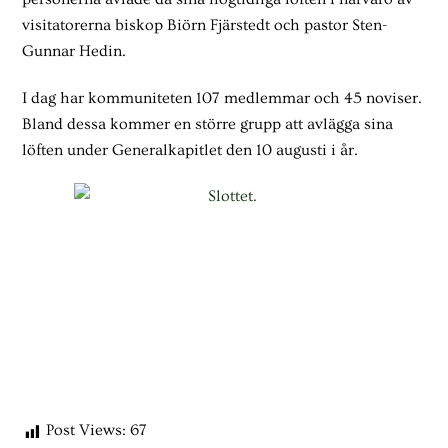
visitatorerna biskop Biörn Fjärstedt och pastor Sten-
Gunnar Hedin.
I dag har kommuniteten 107 medlemmar och 45 noviser.
Bland dessa kommer en större grupp att avlägga sina
löften under Generalkapitlet den 10 augusti i år.
Post Views:
67