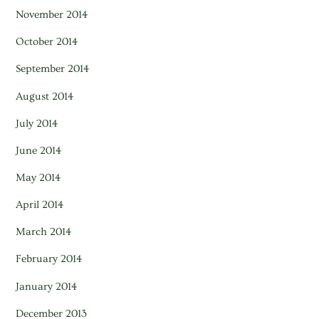
November 2014
October 2014
September 2014
August 2014
July 2014
June 2014
May 2014
April 2014
March 2014
February 2014
January 2014
December 2013