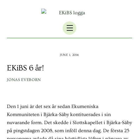
Skip
to
content
Menu
JUNE 1, 2014
EKiBS 6 år!
JONAS EVEBORN
Den 1 juni är det sex år sedan Ekumeniska
Kommuniteten i Bjärka-Säby kontituerades i sin
nuvarande form. Det skedde i Slottskapellet i Bjärka-Säby
på pingstdagen 2008, som inföll denna dag. De första 25
personerna avlade då sina högtidliga löften i närvaro av