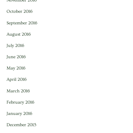
November 2016
October 2016
September 2016
August 2016
July 2016
June 2016
May 2016
April 2016
March 2016
February 2016
January 2016
December 2015