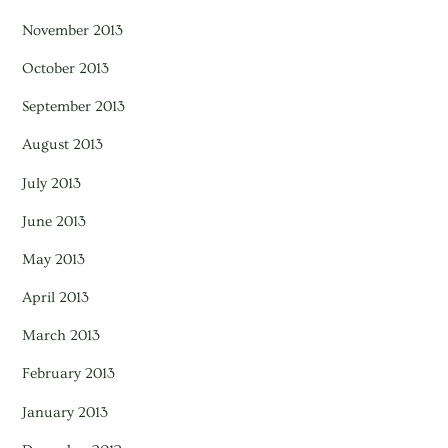
November 2013
October 2013
September 2013
August 2013
July 2013
June 2013
May 2013
April 2013
March 2013
February 2013
January 2013