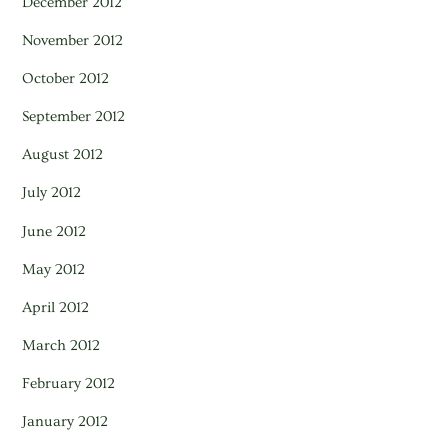
December 2012
November 2012
October 2012
September 2012
August 2012
July 2012
June 2012
May 2012
April 2012
March 2012
February 2012
January 2012