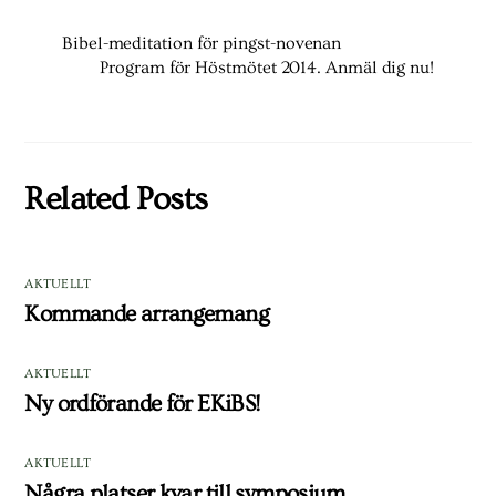
Bibel-meditation för pingst-novenan
Program för Höstmötet 2014. Anmäl dig nu!
Related Posts
AKTUELLT
Kommande arrangemang
AKTUELLT
Ny ordförande för EKiBS!
AKTUELLT
Några platser kvar till symposium