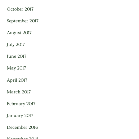
October 2017
September 2017
August 2017
July 2017
June 2017
May 2017
April 2017
March 2017
February 2017
January 2017
December 2016