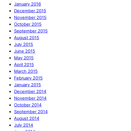
January 2016
December 2015
November 2015
October 2015
September 2015
August 2015
July 2015
June 2015
May 2015
April 2015
March 2015
February 2015
January 2015
December 2014
November 2014
October 2014
September 2014
August 2014
July 2014