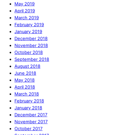
May 2019
April 2019
March 2019
February 2019
January 2019
December 2018
November 2018
October 2018
September 2018
August 2018
June 2018
May 2018
April 2018
March 2018
February 2018
January 2018
December 2017
November 2017
October 2017