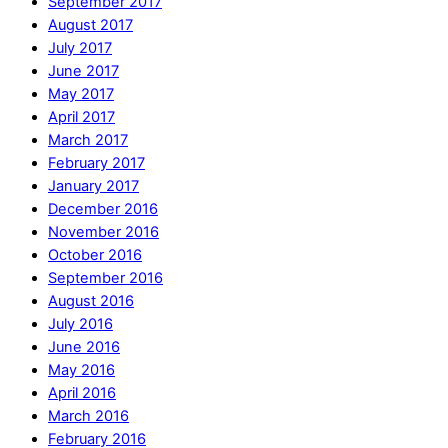
September 2017
August 2017
July 2017
June 2017
May 2017
April 2017
March 2017
February 2017
January 2017
December 2016
November 2016
October 2016
September 2016
August 2016
July 2016
June 2016
May 2016
April 2016
March 2016
February 2016