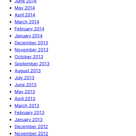
June 2014
May 2014
April 2014
March 2014
February 2014
January 2014
December 2013
November 2013
October 2013
September 2013
August 2013
July 2013
June 2013
May 2013
April 2013
March 2013
February 2013
January 2013
December 2012
November 2012