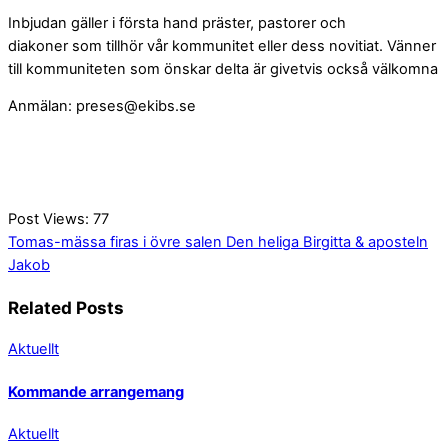
Inbjudan gäller i första hand präster, pastorer och
diakoner som tillhör vår kommunitet eller dess novitiat. Vänner
till kommuniteten som önskar delta är givetvis också välkomna
Anmälan:
preses@ekibs.se
Post Views:
77
Tomas-mässa firas i övre salen
Den heliga Birgitta & aposteln
Jakob
Related Posts
Aktuellt
Kommande arrangemang
Aktuellt