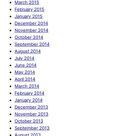
March 2015
February 2015
January 2015
December 2014
November 2014
October 2014
September 2014
August 2014
July 2014
June 2014
May 2014
April 2014
March 2014
February 2014
January 2014
December 2013
November 2013
October 2013
September 2013
August 2013