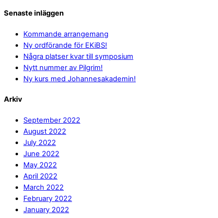
Senaste inläggen
Kommande arrangemang
Ny ordförande för EKiBS!
Några platser kvar till symposium
Nytt nummer av Pilgrim!
Ny kurs med Johannesakademin!
Arkiv
September 2022
August 2022
July 2022
June 2022
May 2022
April 2022
March 2022
February 2022
January 2022