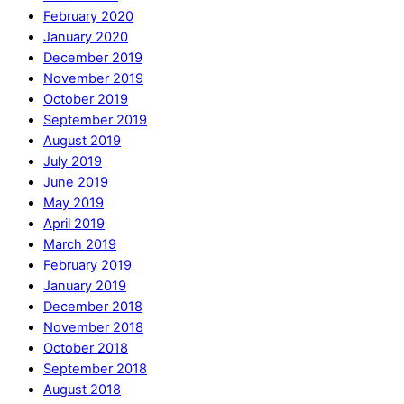
February 2020
January 2020
December 2019
November 2019
October 2019
September 2019
August 2019
July 2019
June 2019
May 2019
April 2019
March 2019
February 2019
January 2019
December 2018
November 2018
October 2018
September 2018
August 2018