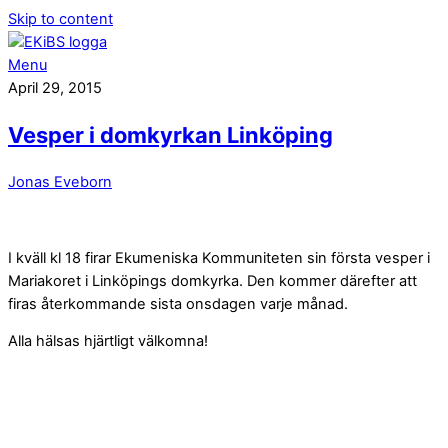
Skip to content
Menu
April 29, 2015
Vesper i domkyrkan Linköping
Jonas Eveborn
I kväll kl 18 firar Ekumeniska Kommuniteten sin första vesper i
Mariakoret i Linköpings domkyrka. Den kommer därefter att
firas återkommande sista onsdagen varje månad.
Alla hälsas hjärtligt välkomna!