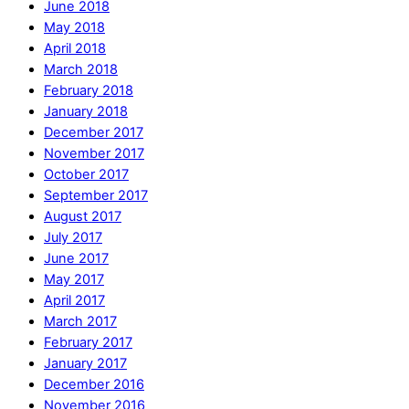
June 2018
May 2018
April 2018
March 2018
February 2018
January 2018
December 2017
November 2017
October 2017
September 2017
August 2017
July 2017
June 2017
May 2017
April 2017
March 2017
February 2017
January 2017
December 2016
November 2016