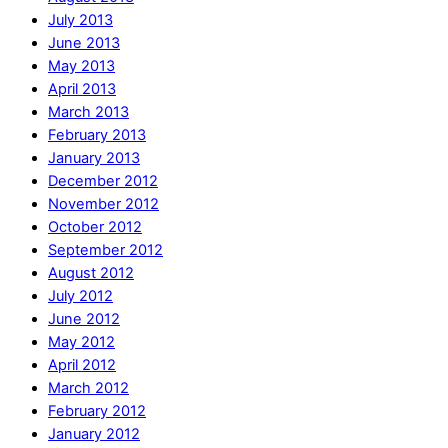
July 2013
June 2013
May 2013
April 2013
March 2013
February 2013
January 2013
December 2012
November 2012
October 2012
September 2012
August 2012
July 2012
June 2012
May 2012
April 2012
March 2012
February 2012
January 2012