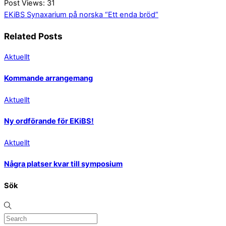
Post Views:
31
EKiBS Synaxarium på norska
“Ett enda bröd”
Related Posts
Aktuellt
Kommande arrangemang
Aktuellt
Ny ordförande för EKiBS!
Aktuellt
Några platser kvar till symposium
Sök