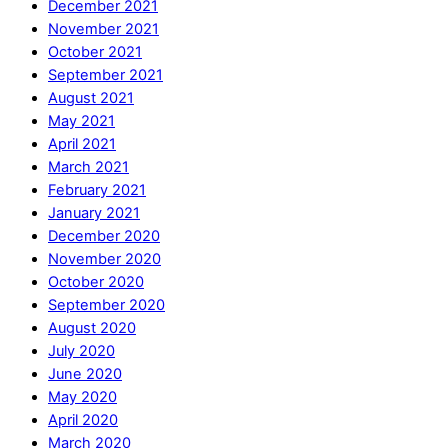
December 2021
November 2021
October 2021
September 2021
August 2021
May 2021
April 2021
March 2021
February 2021
January 2021
December 2020
November 2020
October 2020
September 2020
August 2020
July 2020
June 2020
May 2020
April 2020
March 2020