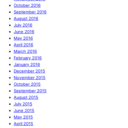
October 2016
September 2016
August 2016
July 2016
June 2016
May 2016
April 2016
March 2016
February 2016
January 2016
December 2015
November 2015
October 2015
September 2015
August 2015
July 2015
June 2015
May 2015
April 2015