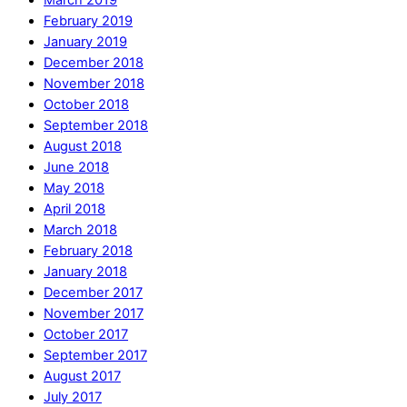
February 2019
January 2019
December 2018
November 2018
October 2018
September 2018
August 2018
June 2018
May 2018
April 2018
March 2018
February 2018
January 2018
December 2017
November 2017
October 2017
September 2017
August 2017
July 2017