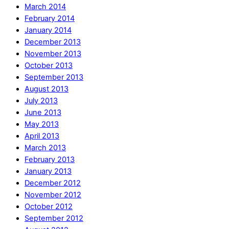
March 2014
February 2014
January 2014
December 2013
November 2013
October 2013
September 2013
August 2013
July 2013
June 2013
May 2013
April 2013
March 2013
February 2013
January 2013
December 2012
November 2012
October 2012
September 2012