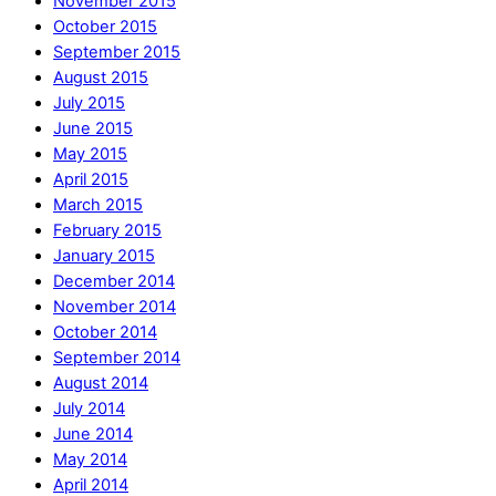
November 2015
October 2015
September 2015
August 2015
July 2015
June 2015
May 2015
April 2015
March 2015
February 2015
January 2015
December 2014
November 2014
October 2014
September 2014
August 2014
July 2014
June 2014
May 2014
April 2014