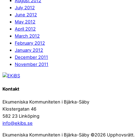
August 2012
July 2012
June 2012
May 2012
April 2012
March 2012
February 2012
January 2012
December 2011
November 2011
Kontakt
Ekumeniska Kommuniteten i Bjärka-Säby
Klostergatan 46
582 23 Linköping
info@ekibs.se
Ekumeniska Kommuniteten i Bjärka-Säby ©2026 Upphovsrätt.