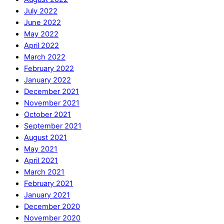
July 2022
June 2022
May 2022
April 2022
March 2022
February 2022
January 2022
December 2021
November 2021
October 2021
September 2021
August 2021
May 2021
April 2021
March 2021
February 2021
January 2021
December 2020
November 2020