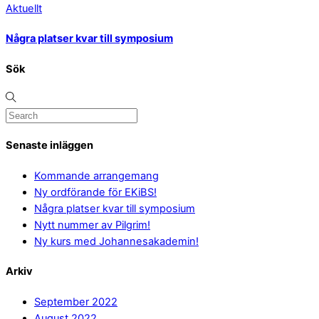
Aktuellt
Några platser kvar till symposium
Sök
Senaste inläggen
Kommande arrangemang
Ny ordförande för EKiBS!
Några platser kvar till symposium
Nytt nummer av Pilgrim!
Ny kurs med Johannesakademin!
Arkiv
September 2022
August 2022