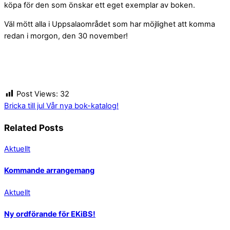
köpa för den som önskar ett eget exemplar av boken.
Väl mött alla i Uppsalaområdet som har möjlighet att komma
redan i morgon, den 30 november!
Post Views:
32
Bricka till jul
Vår nya bok-katalog!
Related Posts
Aktuellt
Kommande arrangemang
Aktuellt
Ny ordförande för EKiBS!