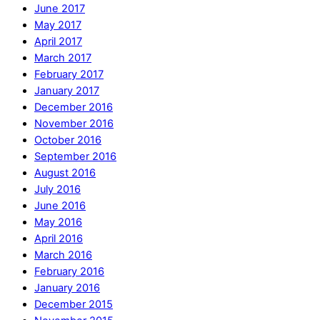
June 2017
May 2017
April 2017
March 2017
February 2017
January 2017
December 2016
November 2016
October 2016
September 2016
August 2016
July 2016
June 2016
May 2016
April 2016
March 2016
February 2016
January 2016
December 2015