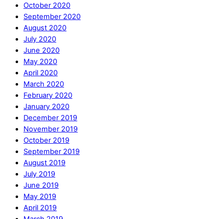
October 2020
September 2020
August 2020
July 2020
June 2020
May 2020
April 2020
March 2020
February 2020
January 2020
December 2019
November 2019
October 2019
September 2019
August 2019
July 2019
June 2019
May 2019
April 2019
March 2019