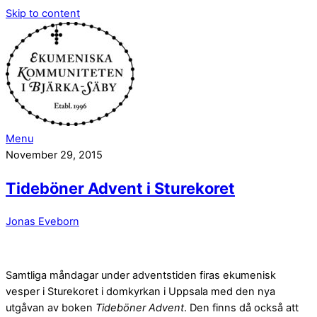
Skip to content
Menu
November 29, 2015
Tideböner Advent i Sturekoret
Jonas Eveborn
Samtliga måndagar under adventstiden firas ekumenisk
vesper i Sturekoret i domkyrkan i Uppsala med den nya
utgåvan av boken
Tideböner Advent
. Den finns då också att