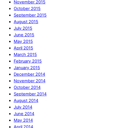
November 2015
October 2015
September 2015
August 2015
July 2015
June 2015
May 2015
April 2015
March 2015
February 2015
January 2015
December 2014
November 2014
October 2014
September 2014
August 2014
July 2014
June 2014
May 2014
April 2014