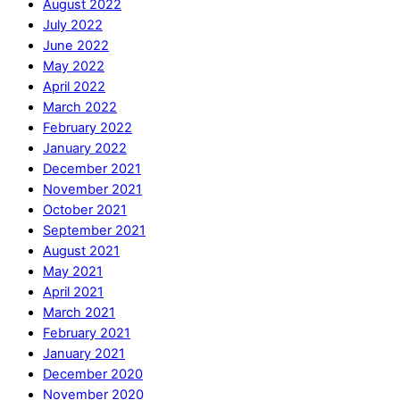
August 2022
July 2022
June 2022
May 2022
April 2022
March 2022
February 2022
January 2022
December 2021
November 2021
October 2021
September 2021
August 2021
May 2021
April 2021
March 2021
February 2021
January 2021
December 2020
November 2020