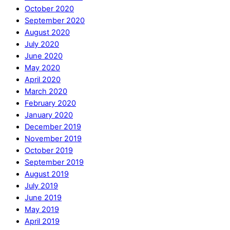
October 2020
September 2020
August 2020
July 2020
June 2020
May 2020
April 2020
March 2020
February 2020
January 2020
December 2019
November 2019
October 2019
September 2019
August 2019
July 2019
June 2019
May 2019
April 2019