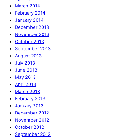
March 2014
February 2014
January 2014
December 2013
November 2013
October 2013
September 2013
August 2013
July 2013
June 2013
May 2013
April 2013
March 2013
February 2013
January 2013
December 2012
November 2012
October 2012
September 2012