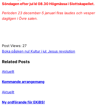
Söndagen efter jul
kl 08.30 Högmässa i Slottskapellet.
Perioden 23 december-5 januari firas laudes och vesper
dagligen i Övre salen.
Post Views:
27
Boka påsken nu!
Kultur i jul: Jesus revolution
Related Posts
Aktuellt
Kommande arrangemang
Aktuellt
Ny ordförande för EKiBS!