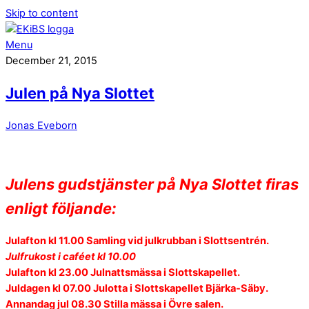
Skip to content
Menu
December 21, 2015
Julen på Nya Slottet
Jonas Eveborn
Julens gudstjänster på Nya Slottet firas
enligt följande:
Julafton kl 11.00 Samling vid julkrubban i Slottsentrén.
Julfrukost i caféet kl 10.00
Julafton kl
23.00 Julnattsmässa i Slottskapellet.
Juldagen kl
07.00 Julotta i Slottskapellet Bjärka-Säby.
Annandag jul
08.30 Stilla mässa i Övre salen.