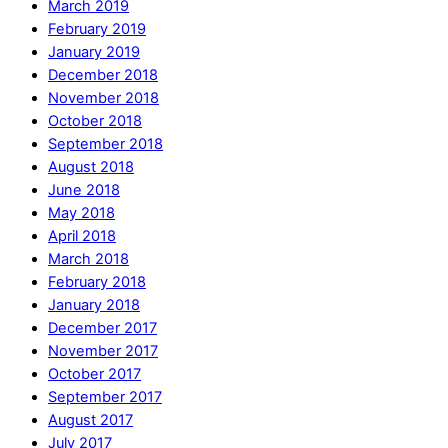
March 2019
February 2019
January 2019
December 2018
November 2018
October 2018
September 2018
August 2018
June 2018
May 2018
April 2018
March 2018
February 2018
January 2018
December 2017
November 2017
October 2017
September 2017
August 2017
July 2017