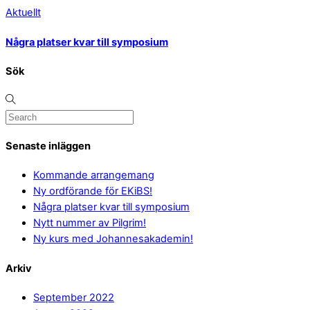
Aktuellt
Några platser kvar till symposium
Sök
Senaste inläggen
Kommande arrangemang
Ny ordförande för EKiBS!
Några platser kvar till symposium
Nytt nummer av Pilgrim!
Ny kurs med Johannesakademin!
Arkiv
September 2022