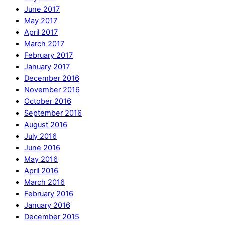
June 2017
May 2017
April 2017
March 2017
February 2017
January 2017
December 2016
November 2016
October 2016
September 2016
August 2016
July 2016
June 2016
May 2016
April 2016
March 2016
February 2016
January 2016
December 2015