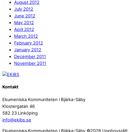
August 2012
July 2012
June 2012
May 2012
April 2012
March 2012
February 2012
January 2012
December 2011
November 2011
Kontakt
Ekumeniska Kommuniteten i Bjärka-Säby
Klostergatan 46
582 23 Linköping
info@ekibs.se
Ekumeniska Kommuniteten i Bjärka-Säby ©2026 Upphovsrätt.