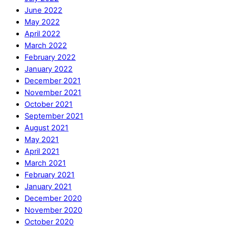
June 2022
May 2022
April 2022
March 2022
February 2022
January 2022
December 2021
November 2021
October 2021
September 2021
August 2021
May 2021
April 2021
March 2021
February 2021
January 2021
December 2020
November 2020
October 2020