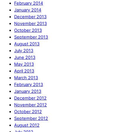
February 2014
January 2014
December 2013
November 2013
October 2013
September 2013
August 2013
July 2013
June 2013
May 2013
April 2013
March 2013
February 2013
January 2013
December 2012
November 2012
October 2012
September 2012
August 2012