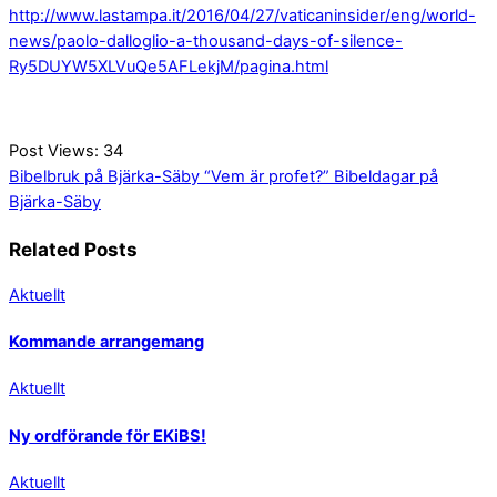
http://www.lastampa.it/2016/04/27/vaticaninsider/eng/world-
news/paolo-dalloglio-a-thousand-days-of-silence-
Ry5DUYW5XLVuQe5AFLekjM/pagina.html
Post Views:
34
Bibelbruk på Bjärka-Säby
“Vem är profet?” Bibeldagar på
Bjärka-Säby
Related Posts
Aktuellt
Kommande arrangemang
Aktuellt
Ny ordförande för EKiBS!
Aktuellt