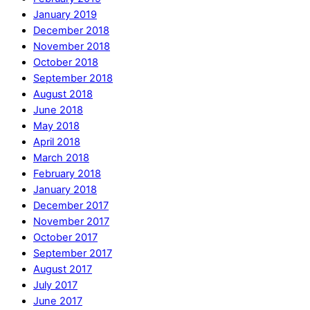
January 2019
December 2018
November 2018
October 2018
September 2018
August 2018
June 2018
May 2018
April 2018
March 2018
February 2018
January 2018
December 2017
November 2017
October 2017
September 2017
August 2017
July 2017
June 2017