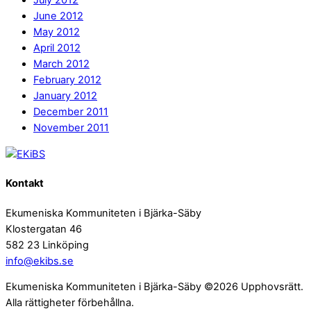
July 2012
June 2012
May 2012
April 2012
March 2012
February 2012
January 2012
December 2011
November 2011
Kontakt
Ekumeniska Kommuniteten i Bjärka-Säby
Klostergatan 46
582 23 Linköping
info@ekibs.se
Ekumeniska Kommuniteten i Bjärka-Säby ©2026 Upphovsrätt.
Alla rättigheter förbehållna.