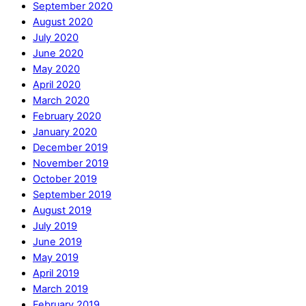
September 2020
August 2020
July 2020
June 2020
May 2020
April 2020
March 2020
February 2020
January 2020
December 2019
November 2019
October 2019
September 2019
August 2019
July 2019
June 2019
May 2019
April 2019
March 2019
February 2019