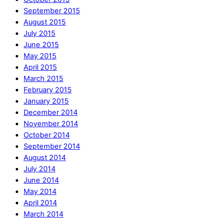
September 2015
August 2015
July 2015
June 2015
May 2015
April 2015
March 2015
February 2015
January 2015
December 2014
November 2014
October 2014
September 2014
August 2014
July 2014
June 2014
May 2014
April 2014
March 2014