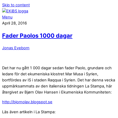
Skip to content
Menu
April 28, 2016
Fader Paolos 1000 dagar
Jonas Eveborn
Det har nu gått 1 000 dagar sedan fader Paolo, grundare och
ledare för det ekumeniska klostret Mar Musa i Syrien,
bortfördes av IS i staden Raqqua i Syrien. Det har denna vecka
uppmärksammats av den italienska tidningen La Stampa, här
återgivet av Bjørn Olav Hansen i Ekumeniska Kommuniteten:
http://bjornolav.blogspot.se
Läs även artikeln i La Stampa: