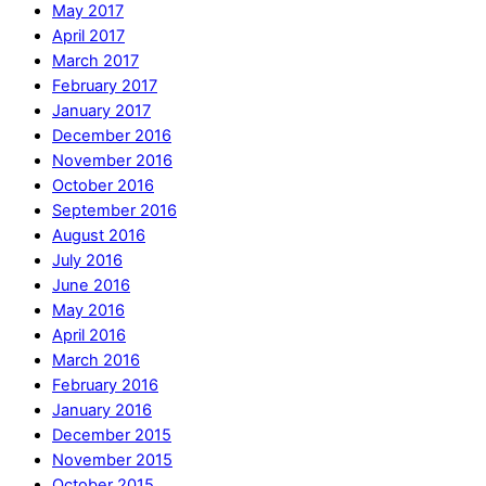
May 2017
April 2017
March 2017
February 2017
January 2017
December 2016
November 2016
October 2016
September 2016
August 2016
July 2016
June 2016
May 2016
April 2016
March 2016
February 2016
January 2016
December 2015
November 2015
October 2015