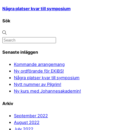
Några platser kvar till symposium
Sök
Senaste inläggen
Kommande arrangemang
Ny ordförande för EKiBS!
Några platser kvar till symposium
Nytt nummer av Pilgrim!
Ny kurs med Johannesakademin!
Arkiv
September 2022
August 2022
July 2022