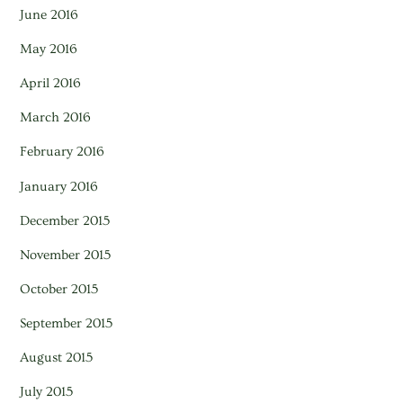
June 2016
May 2016
April 2016
March 2016
February 2016
January 2016
December 2015
November 2015
October 2015
September 2015
August 2015
July 2015