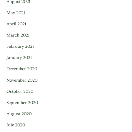
August 2021
May 2021
April 2021
March 2021
February 2021
January 2021
December 2020
November 2020
October 2020
September 2020
August 2020
July 2020