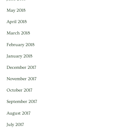
May 2018
April 2018
March 2018
February 2018
January 2018
December 2017
November 2017
October 2017
September 2017
August 2017
July 2017