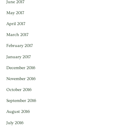
June 2017
May 2017
April 2017
March 2017
February 2017
January 2017
December 2016
November 2016
October 2016
September 2016
August 2016
July 2016