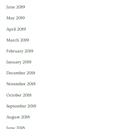
June 2019
May 2019
April 2019
March 2019
February 2019
January 2019
December 2018
November 2018
October 2018
September 2018
August 2018
June 2018