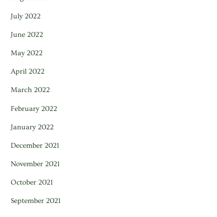
July 2022
June 2022
May 2022
April 2022
March 2022
February 2022
January 2022
December 2021
November 2021
October 2021
September 2021