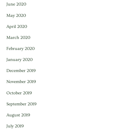
June 2020
May 2020
April 2020
March 2020
February 2020
January 2020
December 2019
November 2019
October 2019
September 2019
August 2019
July 2019