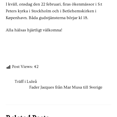
I kväll, onsdag den 22 februari, firas ökenmässor i S:t
Peters kyrka i Stockholm och i Betlehemskirken i
Køpenhavn. Båda gudstjänsterna börjar kl 18.
Alla hälsas hjärtligt välkomna!
Post Views:
42
Träff i Luleå
Fader Jacques från Mar Musa till Sverige