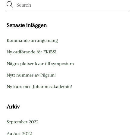
Senaste inläggen
Kommande arrangemang
Ny ordförande för EKiBS!
Några platser kvar till symposium
Nytt nummer av Pilgrim!
Ny kurs med Johannesakademin!
Arkiv
September 2022
August 2022