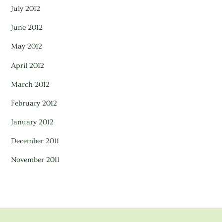
July 2012
June 2012
May 2012
April 2012
March 2012
February 2012
January 2012
December 2011
November 2011