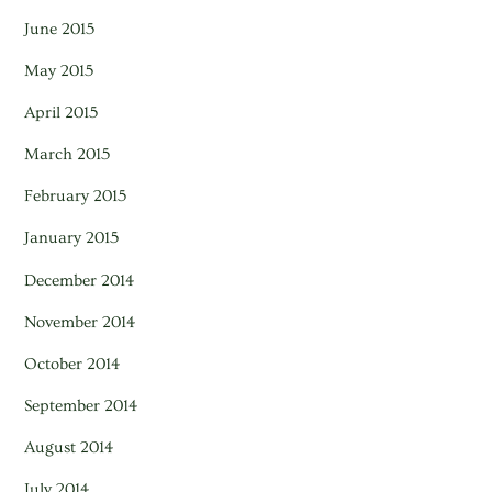
June 2015
May 2015
April 2015
March 2015
February 2015
January 2015
December 2014
November 2014
October 2014
September 2014
August 2014
July 2014