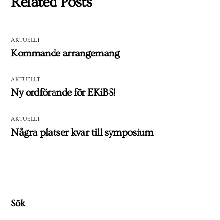
Related Posts
AKTUELLT
Kommande arrangemang
AKTUELLT
Ny ordförande för EKiBS!
AKTUELLT
Några platser kvar till symposium
Sök