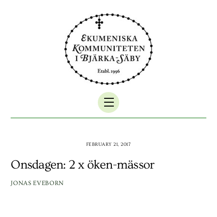
Skip
to
content
Menu
FEBRUARY 21, 2017
Onsdagen: 2 x öken-mässor
JONAS EVEBORN