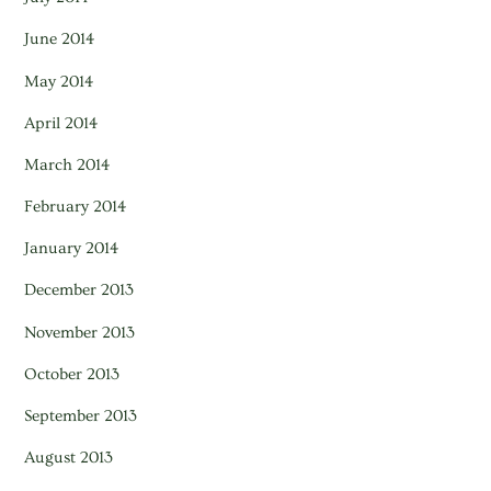
June 2014
May 2014
April 2014
March 2014
February 2014
January 2014
December 2013
November 2013
October 2013
September 2013
August 2013