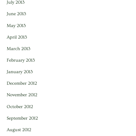
July 2013
June 2013
May 2013
April 2013
March 2013
February 2013
January 2013
December 2012
November 2012
October 2012
September 2012
August 2012