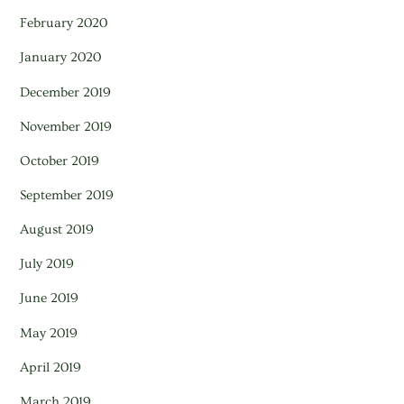
February 2020
January 2020
December 2019
November 2019
October 2019
September 2019
August 2019
July 2019
June 2019
May 2019
April 2019
March 2019