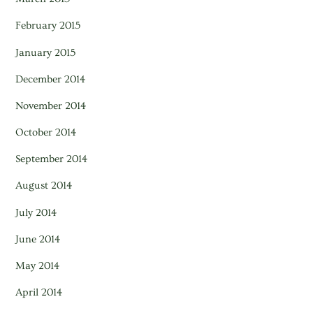
February 2015
January 2015
December 2014
November 2014
October 2014
September 2014
August 2014
July 2014
June 2014
May 2014
April 2014