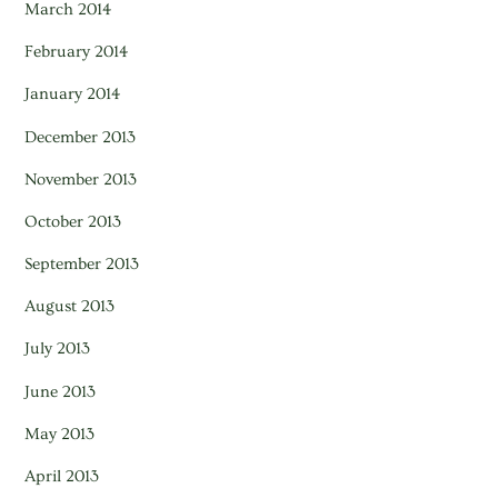
March 2014
February 2014
January 2014
December 2013
November 2013
October 2013
September 2013
August 2013
July 2013
June 2013
May 2013
April 2013