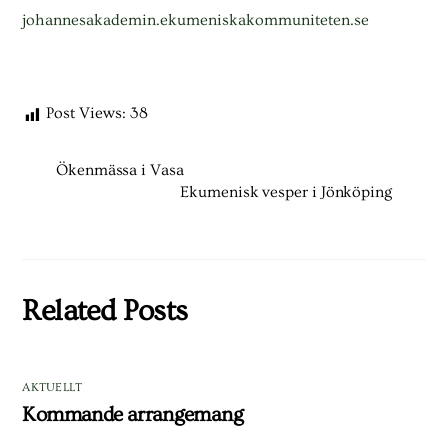
johannesakademin.ekumeniskakommuniteten.se
Post Views:
38
Ökenmässa i Vasa
Ekumenisk vesper i Jönköping
Related Posts
AKTUELLT
Kommande arrangemang