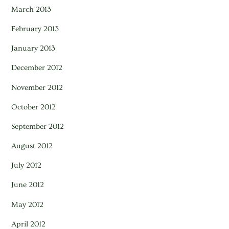
March 2013
February 2013
January 2013
December 2012
November 2012
October 2012
September 2012
August 2012
July 2012
June 2012
May 2012
April 2012