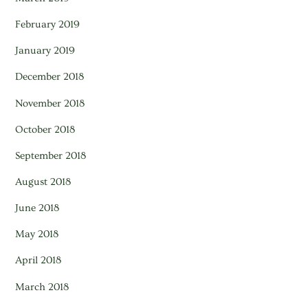
February 2019
January 2019
December 2018
November 2018
October 2018
September 2018
August 2018
June 2018
May 2018
April 2018
March 2018