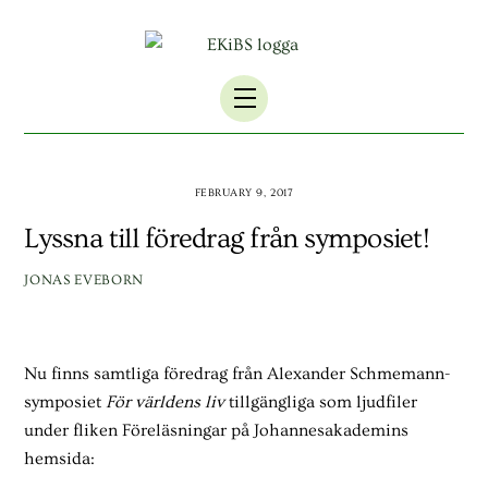
Skip
to
content
Menu
FEBRUARY 9, 2017
Lyssna till föredrag från symposiet!
JONAS EVEBORN
Nu finns samtliga föredrag från Alexander Schmemann-
symposiet
För världens liv
tillgängliga som ljudfiler
under fliken Föreläsningar på Johannesakademins
hemsida: