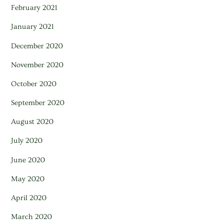
February 2021
January 2021
December 2020
November 2020
October 2020
September 2020
August 2020
July 2020
June 2020
May 2020
April 2020
March 2020