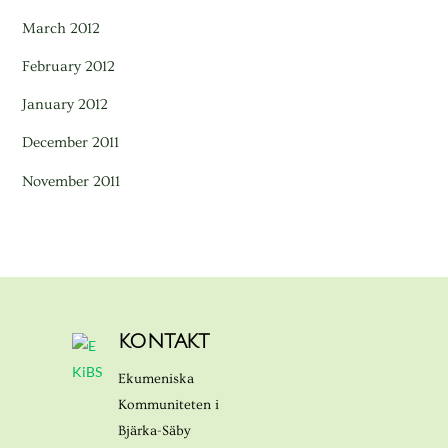
March 2012
February 2012
January 2012
December 2011
November 2011
KONTAKT
Ekumeniska
Kommuniteten i
Bjärka-Säby