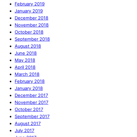
February 2019
January 2019
December 2018
November 2018
October 2018
September 2018
August 2018
June 2018
May 2018
April 2018
March 2018
February 2018
January 2018
December 2017
November 2017
October 2017
September 2017
August 2017
July 2017