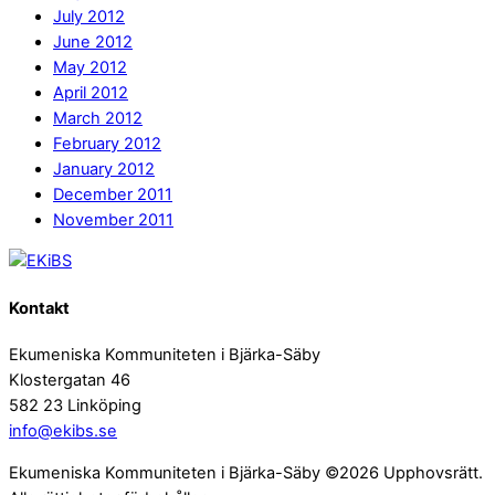
July 2012
June 2012
May 2012
April 2012
March 2012
February 2012
January 2012
December 2011
November 2011
Kontakt
Ekumeniska Kommuniteten i Bjärka-Säby
Klostergatan 46
582 23 Linköping
info@ekibs.se
Ekumeniska Kommuniteten i Bjärka-Säby ©2026 Upphovsrätt.