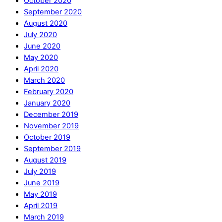
October 2020
September 2020
August 2020
July 2020
June 2020
May 2020
April 2020
March 2020
February 2020
January 2020
December 2019
November 2019
October 2019
September 2019
August 2019
July 2019
June 2019
May 2019
April 2019
March 2019