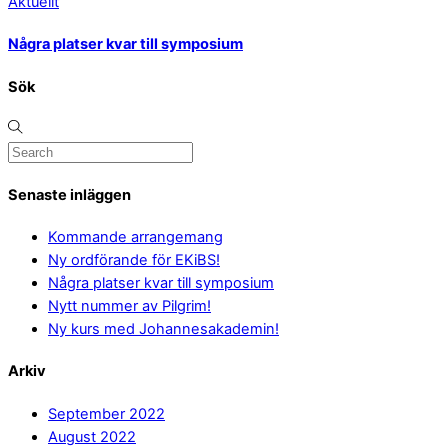
Aktuellt
Några platser kvar till symposium
Sök
Senaste inläggen
Kommande arrangemang
Ny ordförande för EKiBS!
Några platser kvar till symposium
Nytt nummer av Pilgrim!
Ny kurs med Johannesakademin!
Arkiv
September 2022
August 2022