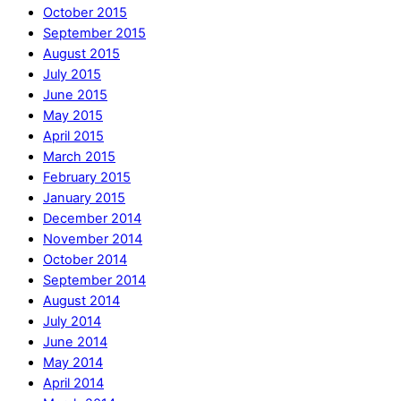
October 2015
September 2015
August 2015
July 2015
June 2015
May 2015
April 2015
March 2015
February 2015
January 2015
December 2014
November 2014
October 2014
September 2014
August 2014
July 2014
June 2014
May 2014
April 2014