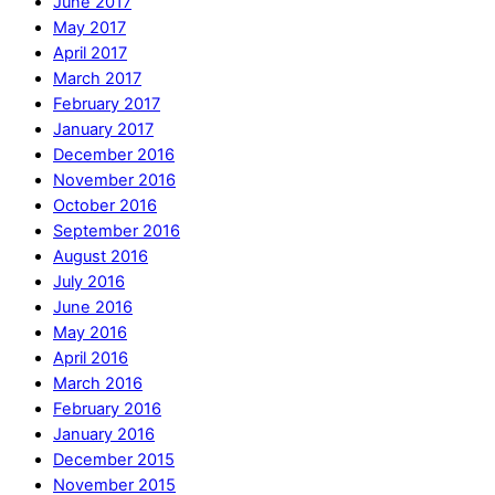
June 2017
May 2017
April 2017
March 2017
February 2017
January 2017
December 2016
November 2016
October 2016
September 2016
August 2016
July 2016
June 2016
May 2016
April 2016
March 2016
February 2016
January 2016
December 2015
November 2015