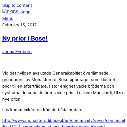
Skip to content
Menu
February 15, 2017
Ny prior i Bose!
Jonas Eveborn
Vid det nyligen avslutade Generalkapitlet överlämnade
grundarens av Monastero di Bose uppdraget som klostrets
prior till en efterträdare. I stor enighet valde bröderna och
systrarna de senaste årens vice prior, Luciano Manicardi, till sin
nye prior.
Läs kommunikéerna från de båda nedan:
http://www.monasterodibose.it/en/community/news/communit
life/11214-ommunique-of-the-founder-enzo-bianchi