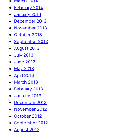
March 2014
February 2014
January 2014
December 2013
November 2013
October 2013
September 2013
August 2013
July 2013
June 2013
May 2013
April 2013
March 2013
February 2013
January 2013
December 2012
November 2012
October 2012
September 2012
August 2012