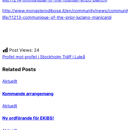
http://www.monasterodibose.it/en/community/news/communit
life/11213-communique-of-the-prior-luciano-manicardi
Post Views:
24
Profet mot profet i Stockholm
Träff i Luleå
Related Posts
Aktuellt
Kommande arrangemang
Aktuellt
Ny ordförande för EKiBS!