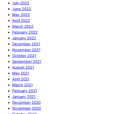
July 2022
June 2022
May 2022
April 2022
March 2022
February 2022
January 2022
December 2021
November 2021
October 2021
September 2021
August 2021
May 2021
April 2021
March 2021
February 2021
January 2021
December 2020
November 2020