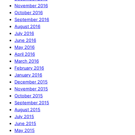
November 2016
October 2016
September 2016
August 2016
July 2016
June 2016
May 2016
April 2016
March 2016
February 2016
January 2016
December 2015
November 2015
October 2015
September 2015
August 2015
July 2015
June 2015
May 2015