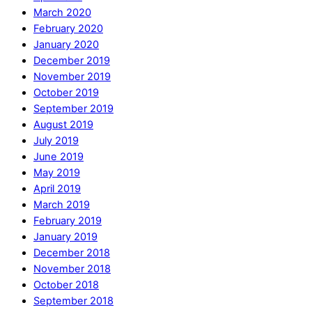
March 2020
February 2020
January 2020
December 2019
November 2019
October 2019
September 2019
August 2019
July 2019
June 2019
May 2019
April 2019
March 2019
February 2019
January 2019
December 2018
November 2018
October 2018
September 2018