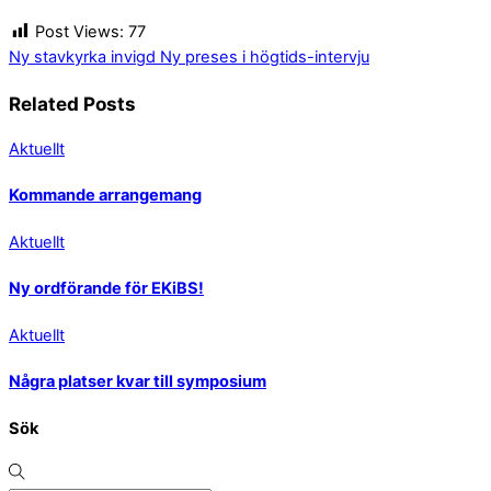
Post Views:
77
Ny stavkyrka invigd
Ny preses i högtids-intervju
Related Posts
Aktuellt
Kommande arrangemang
Aktuellt
Ny ordförande för EKiBS!
Aktuellt
Några platser kvar till symposium
Sök