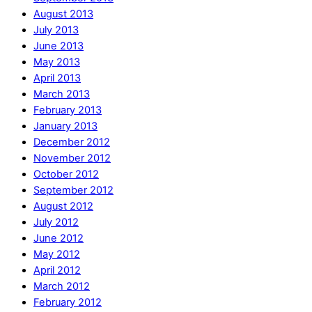
August 2013
July 2013
June 2013
May 2013
April 2013
March 2013
February 2013
January 2013
December 2012
November 2012
October 2012
September 2012
August 2012
July 2012
June 2012
May 2012
April 2012
March 2012
February 2012