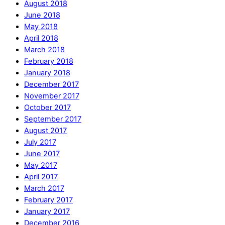
August 2018
June 2018
May 2018
April 2018
March 2018
February 2018
January 2018
December 2017
November 2017
October 2017
September 2017
August 2017
July 2017
June 2017
May 2017
April 2017
March 2017
February 2017
January 2017
December 2016