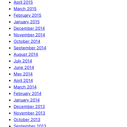
April 2015
March 2015
February 2015
January 2015
December 2014
November 2014
October 2014
September 2014
August 2014
July 2014
June 2014
May 2014
April 2014
March 2014
February 2014
January 2014
December 2013
November 2013
October 2013
September 2013