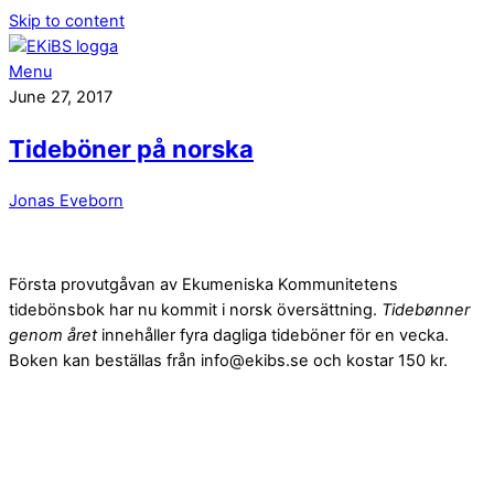
Skip to content
Menu
June 27, 2017
Tideböner på norska
Jonas Eveborn
Första provutgåvan av Ekumeniska Kommunitetens
tidebönsbok har nu kommit i norsk översättning.
Tidebønner
genom året
innehåller fyra dagliga tideböner för en vecka.
Boken kan beställas från info@ekibs.se och kostar 150 kr.