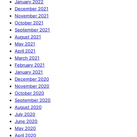
January 2022
December 2021
November 2021
October 2021
September 2021
August 2021
May 2021
April 2021
March 2021
February 2021
January 2021
December 2020
November 2020
October 2020
September 2020
August 2020
July 2020
June 2020
May 2020
April 2020