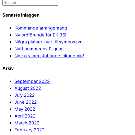
Senaste inläggen
Kommande arrangemang
Ny ordförande för EKiBS!
Några platser kvar till symposium
Nytt nummer av Pilgrim!
Ny kurs med Johannesakademin!
Arkiv
September 2022
August 2022
July 2022
June 2022
May 2022
April 2022
March 2022
February 2022