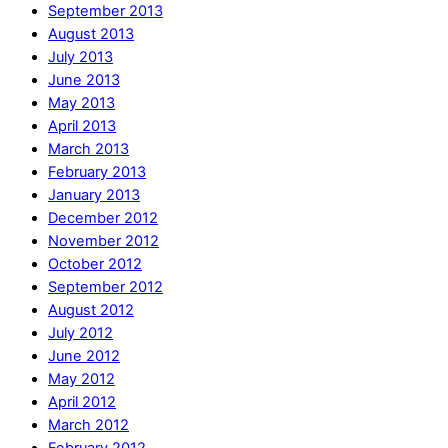
September 2013
August 2013
July 2013
June 2013
May 2013
April 2013
March 2013
February 2013
January 2013
December 2012
November 2012
October 2012
September 2012
August 2012
July 2012
June 2012
May 2012
April 2012
March 2012