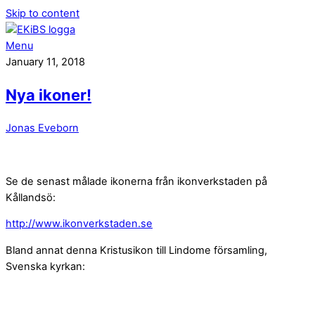
Skip to content
Menu
January 11, 2018
Nya ikoner!
Jonas Eveborn
Se de senast målade ikonerna från ikonverkstaden på
Kållandsö:
http://www.ikonverkstaden.se
Bland annat denna Kristusikon till Lindome församling,
Svenska kyrkan: