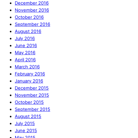
December 2016
November 2016
October 2016
September 2016
August 2016
July 2016
June 2016
May 2016
April 2016
March 2016
February 2016
January 2016
December 2015
November 2015
October 2015
September 2015
August 2015
July 2015
June 2015
May 2015