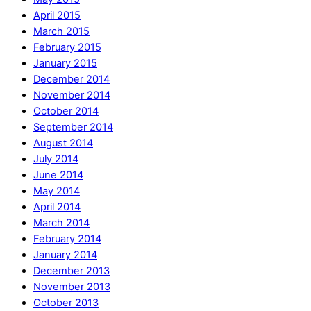
April 2015
March 2015
February 2015
January 2015
December 2014
November 2014
October 2014
September 2014
August 2014
July 2014
June 2014
May 2014
April 2014
March 2014
February 2014
January 2014
December 2013
November 2013
October 2013