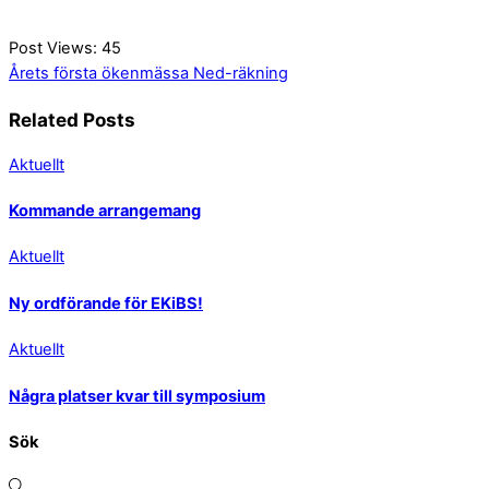
Post Views:
45
Årets första ökenmässa
Ned-räkning
Related Posts
Aktuellt
Kommande arrangemang
Aktuellt
Ny ordförande för EKiBS!
Aktuellt
Några platser kvar till symposium
Sök