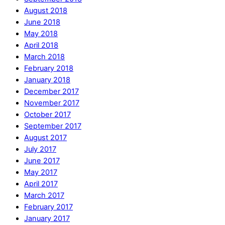
August 2018
June 2018
May 2018
April 2018
March 2018
February 2018
January 2018
December 2017
November 2017
October 2017
September 2017
August 2017
July 2017
June 2017
May 2017
April 2017
March 2017
February 2017
January 2017