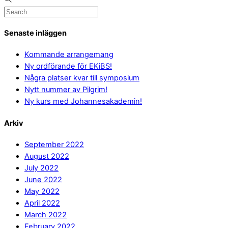
Senaste inläggen
Kommande arrangemang
Ny ordförande för EKiBS!
Några platser kvar till symposium
Nytt nummer av Pilgrim!
Ny kurs med Johannesakademin!
Arkiv
September 2022
August 2022
July 2022
June 2022
May 2022
April 2022
March 2022
February 2022