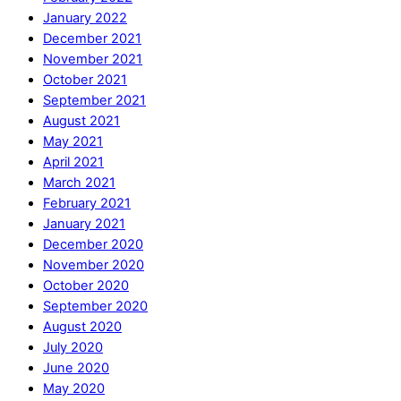
January 2022
December 2021
November 2021
October 2021
September 2021
August 2021
May 2021
April 2021
March 2021
February 2021
January 2021
December 2020
November 2020
October 2020
September 2020
August 2020
July 2020
June 2020
May 2020