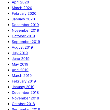
April 2020
March 2020
February 2020
January 2020
December 2019
November 2019
October 2019
September 2019
August 2019
July 2019
June 2019
May 2019
April 2019
March 2019
February 2019
January 2019
December 2018
November 2018
October 2018
September 2018