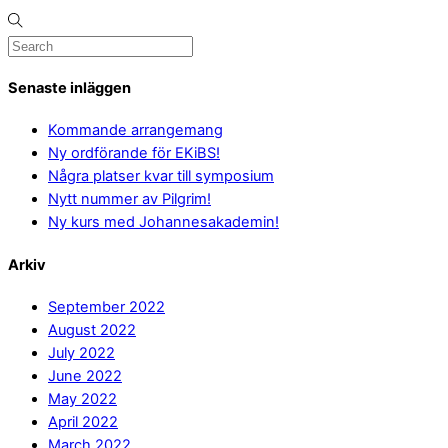
Senaste inläggen
Kommande arrangemang
Ny ordförande för EKiBS!
Några platser kvar till symposium
Nytt nummer av Pilgrim!
Ny kurs med Johannesakademin!
Arkiv
September 2022
August 2022
July 2022
June 2022
May 2022
April 2022
March 2022