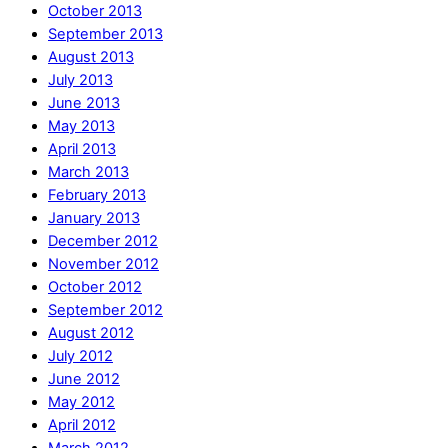
October 2013
September 2013
August 2013
July 2013
June 2013
May 2013
April 2013
March 2013
February 2013
January 2013
December 2012
November 2012
October 2012
September 2012
August 2012
July 2012
June 2012
May 2012
April 2012