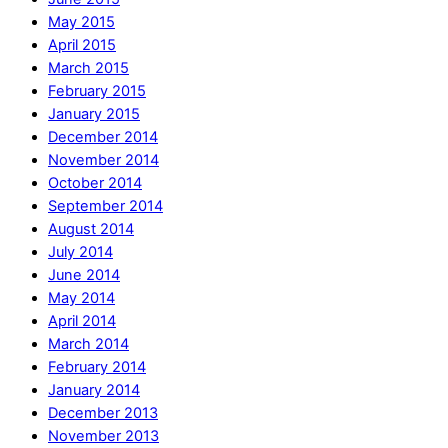
May 2015
April 2015
March 2015
February 2015
January 2015
December 2014
November 2014
October 2014
September 2014
August 2014
July 2014
June 2014
May 2014
April 2014
March 2014
February 2014
January 2014
December 2013
November 2013