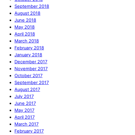
September 2018
August 2018
June 2018
May 2018
April 2018
March 2018
February 2018
January 2018
December 2017
November 2017
October 2017
September 2017
August 2017
July 2017
June 2017
May 2017
April 2017
March 2017
February 2017