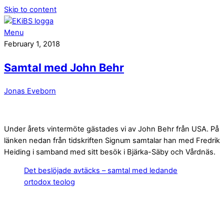
Skip to content
Menu
February 1, 2018
Samtal med John Behr
Jonas Eveborn
Under årets vintermöte gästades vi av John Behr från USA. På
länken nedan från tidskriften Signum samtalar han med Fredrik
Heiding i samband med sitt besök i Bjärka-Säby och Vårdnäs.
Det beslöjade avtäcks – samtal med ledande
ortodox teolog