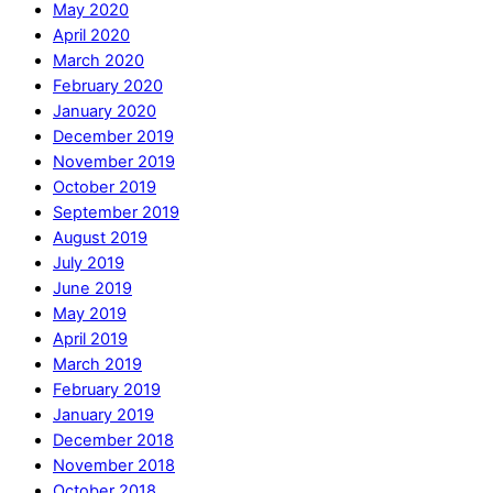
May 2020
April 2020
March 2020
February 2020
January 2020
December 2019
November 2019
October 2019
September 2019
August 2019
July 2019
June 2019
May 2019
April 2019
March 2019
February 2019
January 2019
December 2018
November 2018
October 2018