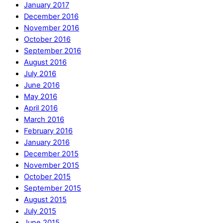
January 2017
December 2016
November 2016
October 2016
September 2016
August 2016
July 2016
June 2016
May 2016
April 2016
March 2016
February 2016
January 2016
December 2015
November 2015
October 2015
September 2015
August 2015
July 2015
June 2015