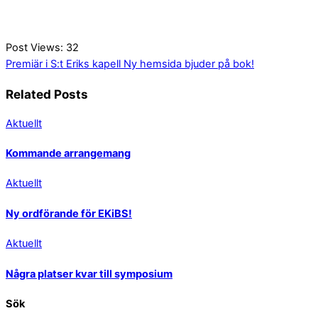
Post Views:
32
Premiär i S:t Eriks kapell
Ny hemsida bjuder på bok!
Related Posts
Aktuellt
Kommande arrangemang
Aktuellt
Ny ordförande för EKiBS!
Aktuellt
Några platser kvar till symposium
Sök