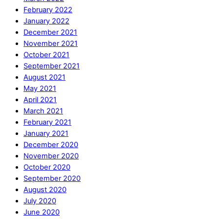
February 2022
January 2022
December 2021
November 2021
October 2021
September 2021
August 2021
May 2021
April 2021
March 2021
February 2021
January 2021
December 2020
November 2020
October 2020
September 2020
August 2020
July 2020
June 2020