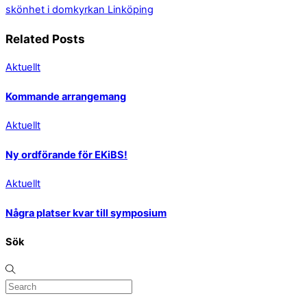
skönhet i domkyrkan Linköping
Related Posts
Aktuellt
Kommande arrangemang
Aktuellt
Ny ordförande för EKiBS!
Aktuellt
Några platser kvar till symposium
Sök