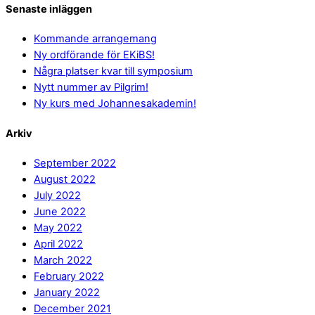
Senaste inläggen
Kommande arrangemang
Ny ordförande för EKiBS!
Några platser kvar till symposium
Nytt nummer av Pilgrim!
Ny kurs med Johannesakademin!
Arkiv
September 2022
August 2022
July 2022
June 2022
May 2022
April 2022
March 2022
February 2022
January 2022
December 2021