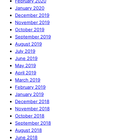
February 2020
January 2020
December 2019
November 2019
October 2019
September 2019
August 2019
July 2019
June 2019
May 2019
April 2019
March 2019
February 2019
January 2019
December 2018
November 2018
October 2018
September 2018
August 2018
June 2018