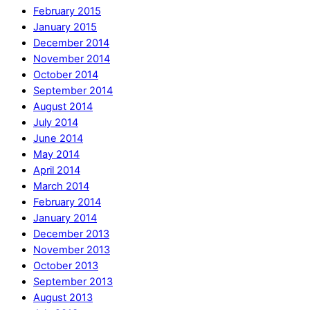
February 2015
January 2015
December 2014
November 2014
October 2014
September 2014
August 2014
July 2014
June 2014
May 2014
April 2014
March 2014
February 2014
January 2014
December 2013
November 2013
October 2013
September 2013
August 2013