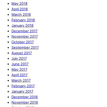
May 2018
April 2018
March 2018
February 2018
January 2018
December 2017
November 2017
October 2017
September 2017
August 2017
July 2017
June 2017
May 2017
April 2017
March 2017
February 2017
January 2017
December 2016
November 2016