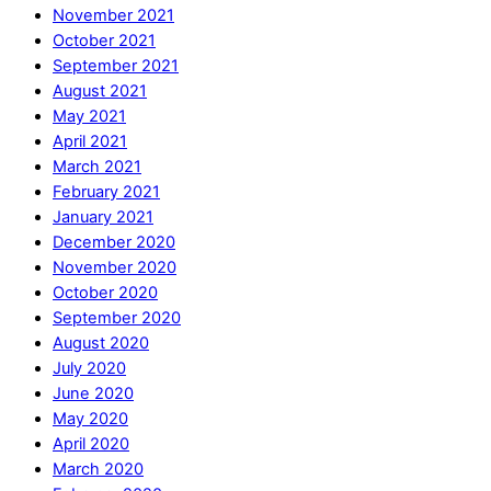
November 2021
October 2021
September 2021
August 2021
May 2021
April 2021
March 2021
February 2021
January 2021
December 2020
November 2020
October 2020
September 2020
August 2020
July 2020
June 2020
May 2020
April 2020
March 2020