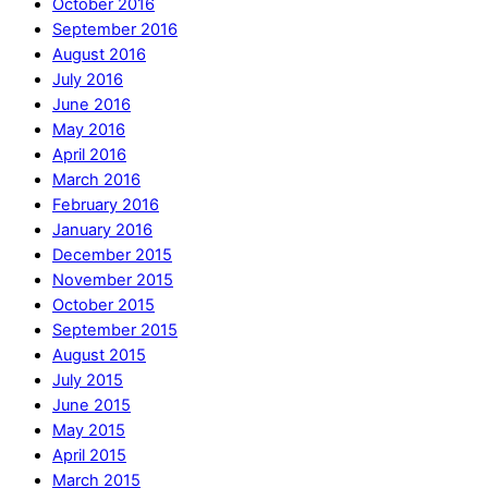
October 2016
September 2016
August 2016
July 2016
June 2016
May 2016
April 2016
March 2016
February 2016
January 2016
December 2015
November 2015
October 2015
September 2015
August 2015
July 2015
June 2015
May 2015
April 2015
March 2015