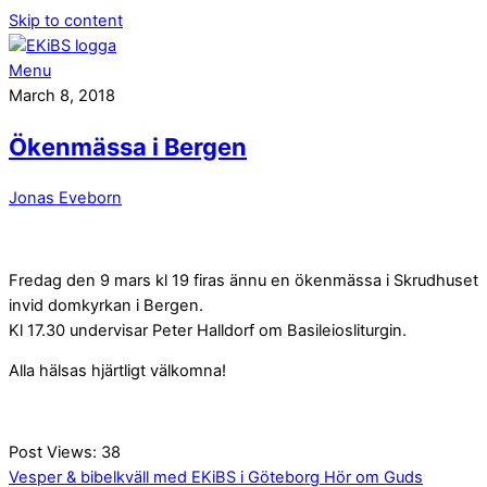
Skip to content
Menu
March 8, 2018
Ökenmässa i Bergen
Jonas Eveborn
Fredag den 9 mars kl 19 firas ännu en ökenmässa i Skrudhuset
invid domkyrkan i Bergen.
Kl 17.30 undervisar Peter Halldorf om Basileiosliturgin.
Alla hälsas hjärtligt välkomna!
Post Views:
38
Vesper & bibelkväll med EKiBS i Göteborg
Hör om Guds