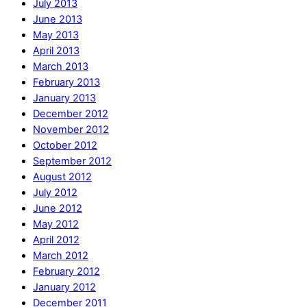
July 2013
June 2013
May 2013
April 2013
March 2013
February 2013
January 2013
December 2012
November 2012
October 2012
September 2012
August 2012
July 2012
June 2012
May 2012
April 2012
March 2012
February 2012
January 2012
December 2011