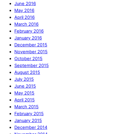
June 2016
May 2016
April 2016
March 2016
February 2016
January 2016
December 2015
November 2015
October 2015
September 2015
August 2015
July 2015
June 2015
May 2015
April 2015
March 2015
February 2015
January 2015
December 2014