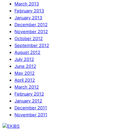
March 2013
February 2013
January 2013
December 2012
November 2012
October 2012
September 2012
August 2012
July 2012
June 2012
May 2012
April 2012
March 2012
February 2012
January 2012
December 2011
November 2011