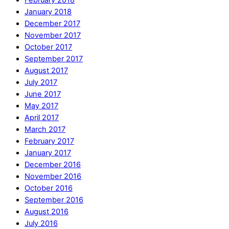
February 2018
January 2018
December 2017
November 2017
October 2017
September 2017
August 2017
July 2017
June 2017
May 2017
April 2017
March 2017
February 2017
January 2017
December 2016
November 2016
October 2016
September 2016
August 2016
July 2016