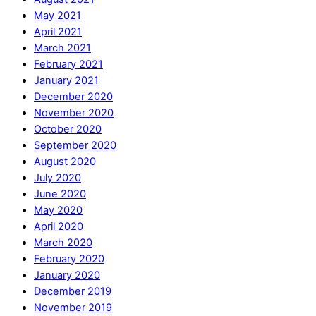
May 2021
April 2021
March 2021
February 2021
January 2021
December 2020
November 2020
October 2020
September 2020
August 2020
July 2020
June 2020
May 2020
April 2020
March 2020
February 2020
January 2020
December 2019
November 2019