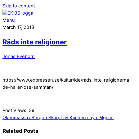
Skip to content
Menu
March 17, 2018
Räds inte religioner
Jonas Eveborn
https://www.expressen.se/kultur/ide/rads-inte-religionerna-
de-haller-oss-samman/
Post Views:
39
Ökenmässa i Bergen
Skarpt av Küchen i nya Pilgrim!
Related Posts