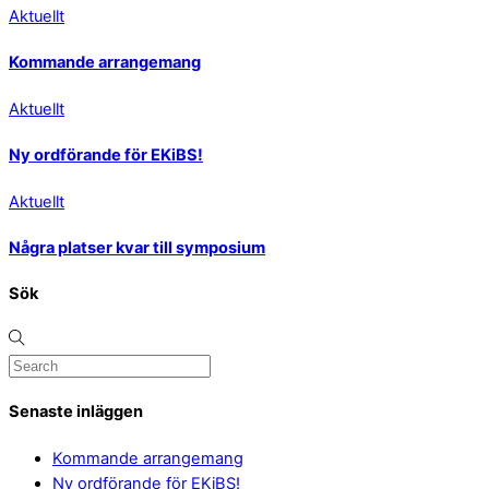
Aktuellt
Kommande arrangemang
Aktuellt
Ny ordförande för EKiBS!
Aktuellt
Några platser kvar till symposium
Sök
Senaste inläggen
Kommande arrangemang
Ny ordförande för EKiBS!