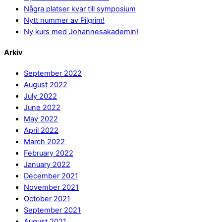
Några platser kvar till symposium
Nytt nummer av Pilgrim!
Ny kurs med Johannesakademin!
Arkiv
September 2022
August 2022
July 2022
June 2022
May 2022
April 2022
March 2022
February 2022
January 2022
December 2021
November 2021
October 2021
September 2021
August 2021