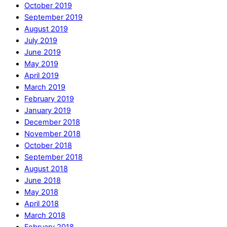
October 2019
September 2019
August 2019
July 2019
June 2019
May 2019
April 2019
March 2019
February 2019
January 2019
December 2018
November 2018
October 2018
September 2018
August 2018
June 2018
May 2018
April 2018
March 2018