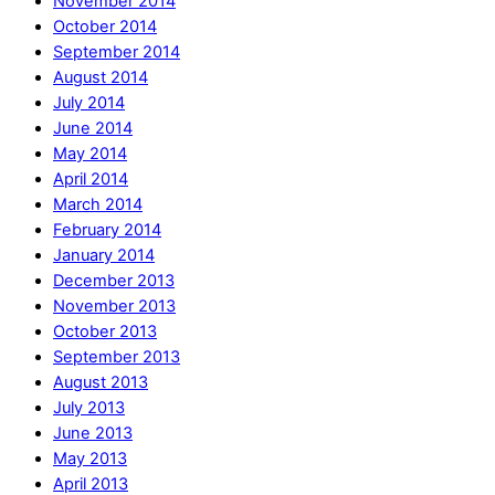
November 2014
October 2014
September 2014
August 2014
July 2014
June 2014
May 2014
April 2014
March 2014
February 2014
January 2014
December 2013
November 2013
October 2013
September 2013
August 2013
July 2013
June 2013
May 2013
April 2013