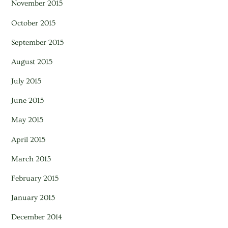
November 2015
October 2015
September 2015
August 2015
July 2015
June 2015
May 2015
April 2015
March 2015
February 2015
January 2015
December 2014