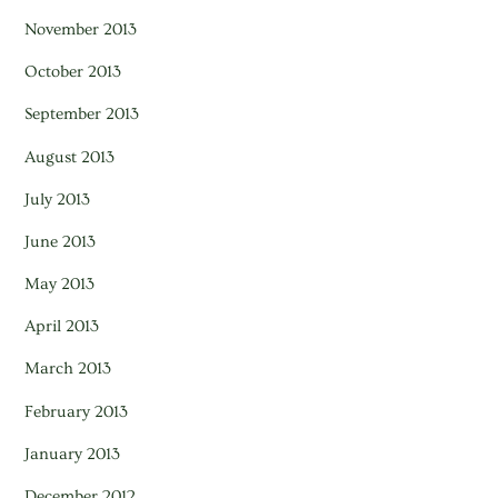
November 2013
October 2013
September 2013
August 2013
July 2013
June 2013
May 2013
April 2013
March 2013
February 2013
January 2013
December 2012