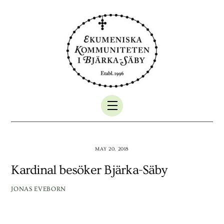
Skip
to
content
Menu
MAY 20, 2018
Kardinal besöker Bjärka-Säby
JONAS EVEBORN