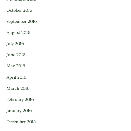
October 2016
September 2016
August 2016
July 2016
June 2016
May 2016
April 2016
March 2016
February 2016
January 2016
December 2015