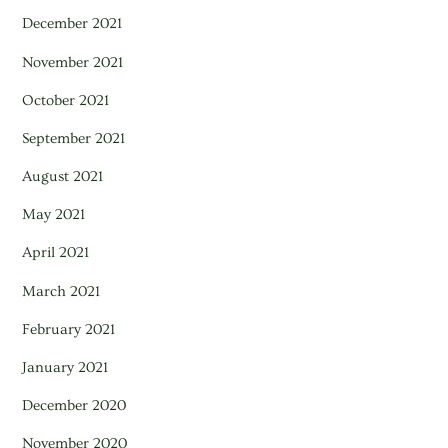
December 2021
November 2021
October 2021
September 2021
August 2021
May 2021
April 2021
March 2021
February 2021
January 2021
December 2020
November 2020