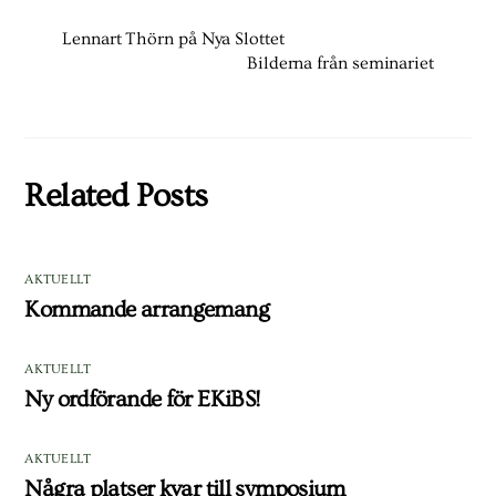
Lennart Thörn på Nya Slottet
Bilderna från seminariet
Related Posts
AKTUELLT
Kommande arrangemang
AKTUELLT
Ny ordförande för EKiBS!
AKTUELLT
Några platser kvar till symposium