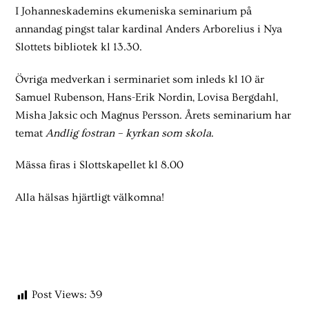
I Johanneskademins ekumeniska seminarium på
annandag pingst talar kardinal Anders Arborelius i Nya
Slottets bibliotek kl 13.30.
Övriga medverkan i serminariet som inleds kl 10 är
Samuel Rubenson, Hans-Erik Nordin, Lovisa Bergdahl,
Misha Jaksic och Magnus Persson. Årets seminarium har
temat
Andlig fostran – kyrkan som skola
.
Mässa firas i Slottskapellet kl 8.00
Alla hälsas hjärtligt välkomna!
Post Views:
39