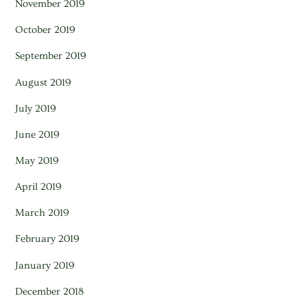
November 2019
October 2019
September 2019
August 2019
July 2019
June 2019
May 2019
April 2019
March 2019
February 2019
January 2019
December 2018