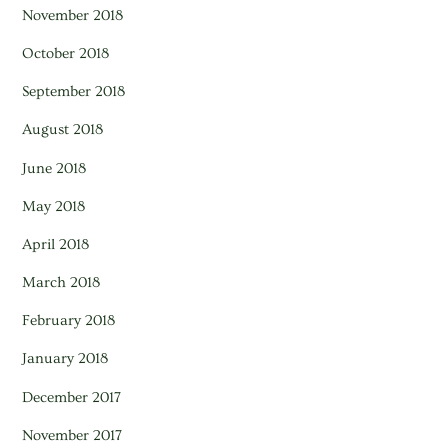
November 2018
October 2018
September 2018
August 2018
June 2018
May 2018
April 2018
March 2018
February 2018
January 2018
December 2017
November 2017