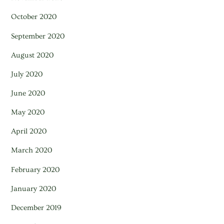
October 2020
September 2020
August 2020
July 2020
June 2020
May 2020
April 2020
March 2020
February 2020
January 2020
December 2019