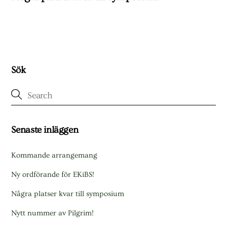
Sök
Senaste inläggen
Kommande arrangemang
Ny ordförande för EKiBS!
Några platser kvar till symposium
Nytt nummer av Pilgrim!