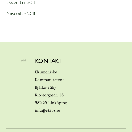
December 2011
November 2011
KONTAKT
Ekumeniska
Kommuniteten i
Bjärka-Säby
Klostergatan 46
582 23 Linköping
info@ekibs.se