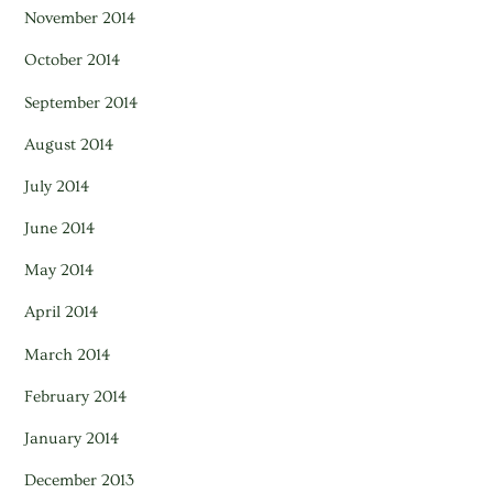
November 2014
October 2014
September 2014
August 2014
July 2014
June 2014
May 2014
April 2014
March 2014
February 2014
January 2014
December 2013