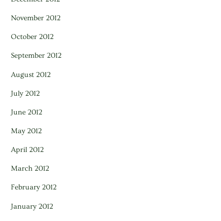
November 2012
October 2012
September 2012
August 2012
July 2012
June 2012
May 2012
April 2012
March 2012
February 2012
January 2012