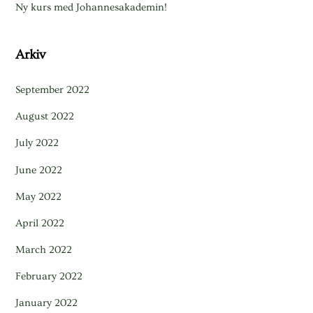
Ny kurs med Johannesakademin!
Arkiv
September 2022
August 2022
July 2022
June 2022
May 2022
April 2022
March 2022
February 2022
January 2022