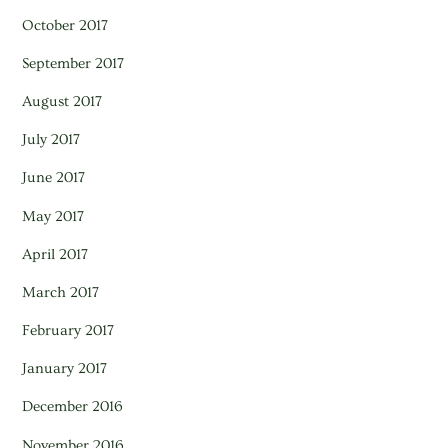
October 2017
September 2017
August 2017
July 2017
June 2017
May 2017
April 2017
March 2017
February 2017
January 2017
December 2016
November 2016