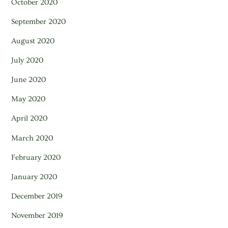
October 2020
September 2020
August 2020
July 2020
June 2020
May 2020
April 2020
March 2020
February 2020
January 2020
December 2019
November 2019