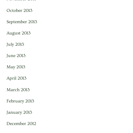
October 2013
September 2013
August 2013
July 2013
June 2013
May 2013
April 2013
March 2013
February 2013
January 2013
December 2012