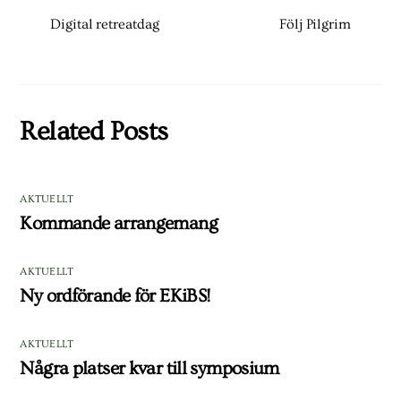
Digital retreatdag
Följ Pilgrim
Related Posts
AKTUELLT
Kommande arrangemang
AKTUELLT
Ny ordförande för EKiBS!
AKTUELLT
Några platser kvar till symposium