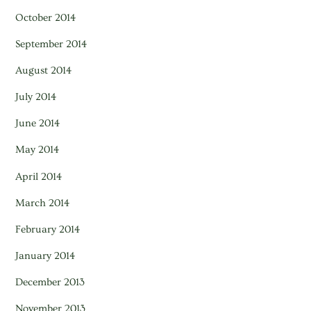
October 2014
September 2014
August 2014
July 2014
June 2014
May 2014
April 2014
March 2014
February 2014
January 2014
December 2013
November 2013