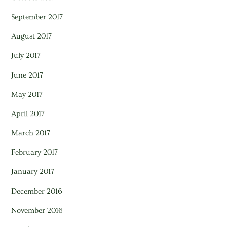
September 2017
August 2017
July 2017
June 2017
May 2017
April 2017
March 2017
February 2017
January 2017
December 2016
November 2016