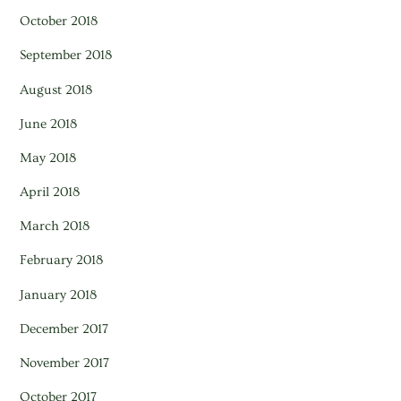
October 2018
September 2018
August 2018
June 2018
May 2018
April 2018
March 2018
February 2018
January 2018
December 2017
November 2017
October 2017