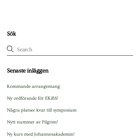
Sök
Senaste inläggen
Kommande arrangemang
Ny ordförande för EKiBS!
Några platser kvar till symposium
Nytt nummer av Pilgrim!
Ny kurs med Johannesakademin!