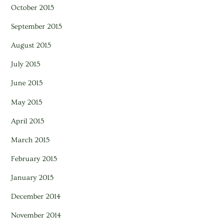
October 2015
September 2015
August 2015
July 2015
June 2015
May 2015
April 2015
March 2015
February 2015
January 2015
December 2014
November 2014