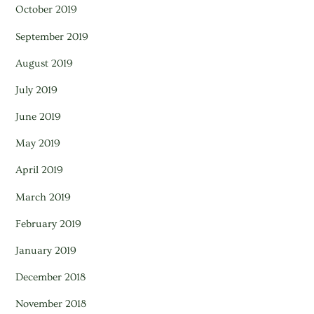
October 2019
September 2019
August 2019
July 2019
June 2019
May 2019
April 2019
March 2019
February 2019
January 2019
December 2018
November 2018