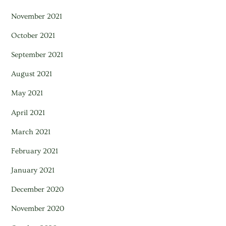
November 2021
October 2021
September 2021
August 2021
May 2021
April 2021
March 2021
February 2021
January 2021
December 2020
November 2020