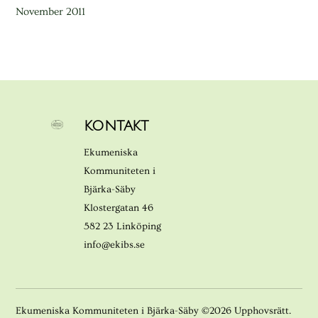
November 2011
KONTAKT
Ekumeniska
Kommuniteten i
Bjärka-Säby
Klostergatan 46
582 23 Linköping
info@ekibs.se
Ekumeniska Kommuniteten i Bjärka-Säby ©2026 Upphovsrätt.