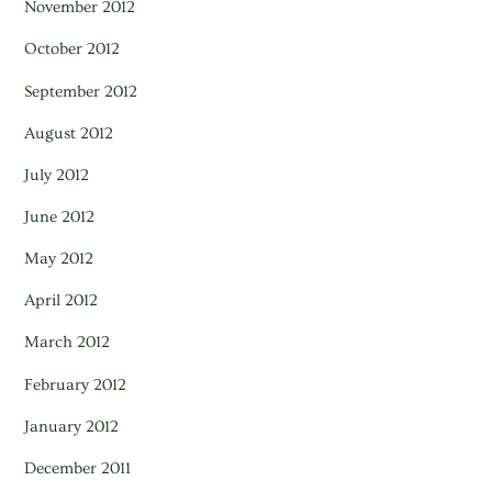
November 2012
October 2012
September 2012
August 2012
July 2012
June 2012
May 2012
April 2012
March 2012
February 2012
January 2012
December 2011