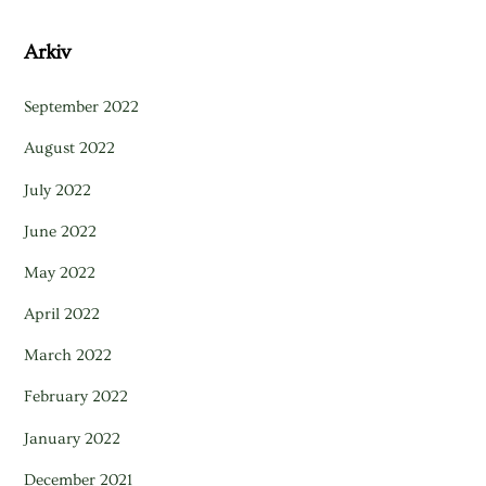
Arkiv
September 2022
August 2022
July 2022
June 2022
May 2022
April 2022
March 2022
February 2022
January 2022
December 2021