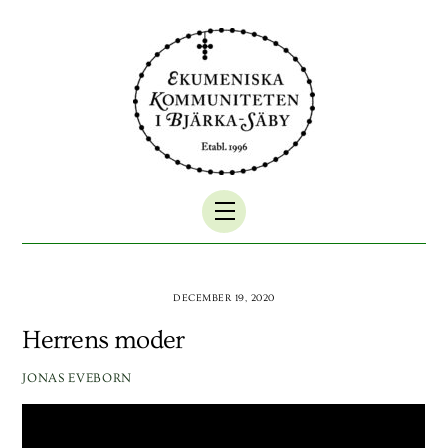
Skip
to
content
Menu
DECEMBER 19, 2020
Herrens moder
JONAS EVEBORN