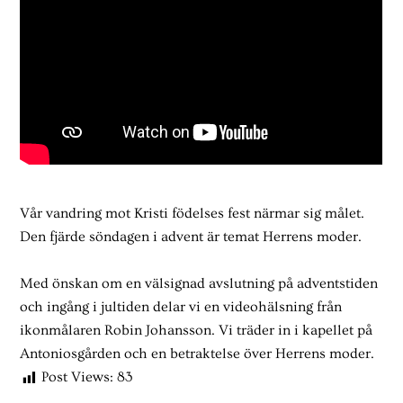
Vår vandring mot Kristi födelses fest närmar sig målet.
Den fjärde söndagen i advent är temat Herrens moder.
Med önskan om en välsignad avslutning på adventstiden
och ingång i jultiden delar vi en videohälsning från
ikonmålaren Robin Johansson. Vi träder in i kapellet på
Antoniosgården och en betraktelse över Herrens moder.
Post Views:
83