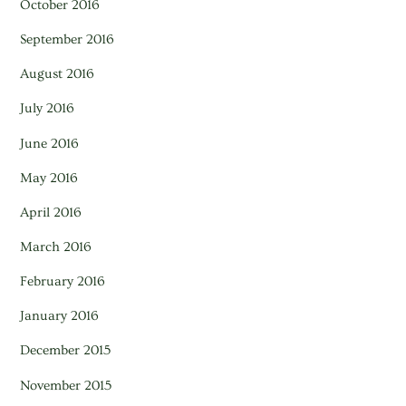
October 2016
September 2016
August 2016
July 2016
June 2016
May 2016
April 2016
March 2016
February 2016
January 2016
December 2015
November 2015