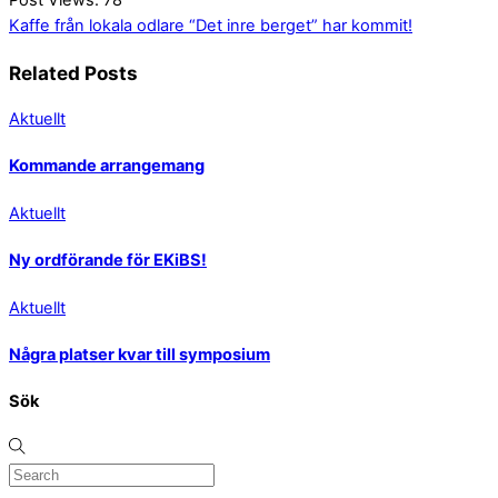
Kaffe från lokala odlare
“Det inre berget” har kommit!
Related Posts
Aktuellt
Kommande arrangemang
Aktuellt
Ny ordförande för EKiBS!
Aktuellt
Några platser kvar till symposium
Sök