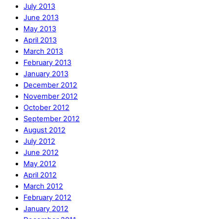
July 2013
June 2013
May 2013
April 2013
March 2013
February 2013
January 2013
December 2012
November 2012
October 2012
September 2012
August 2012
July 2012
June 2012
May 2012
April 2012
March 2012
February 2012
January 2012