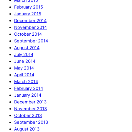
March 2015
February 2015
January 2015
December 2014
November 2014
October 2014
September 2014
August 2014
July 2014
June 2014
May 2014
April 2014
March 2014
February 2014
January 2014
December 2013
November 2013
October 2013
September 2013
August 2013