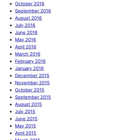
October 2016
September 2016
August 2016
July 2016
June 2016
May 2016
April 2016
March 2016
February 2016
January 2016
December 2015
November 2015
October 2015
September 2015
August 2015
July 2015
June 2015
May 2015
April 2015