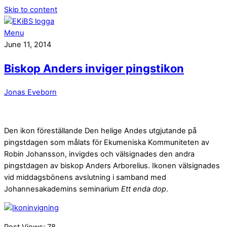
Skip to content
Menu
June 11, 2014
Biskop Anders inviger pingstikon
Jonas Eveborn
Den ikon föreställande Den helige Andes utgjutande på
pingstdagen som målats för Ekumeniska Kommuniteten av
Robin Johansson, invigdes och välsignades den andra
pingstdagen av biskop Anders Arborelius. Ikonen välsignades
vid middagsbönens avslutning i samband med
Johannesakademins seminarium
Ett enda dop
.
Post Views:
78