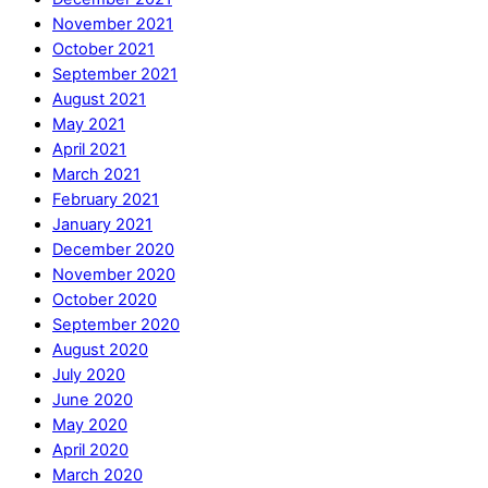
November 2021
October 2021
September 2021
August 2021
May 2021
April 2021
March 2021
February 2021
January 2021
December 2020
November 2020
October 2020
September 2020
August 2020
July 2020
June 2020
May 2020
April 2020
March 2020