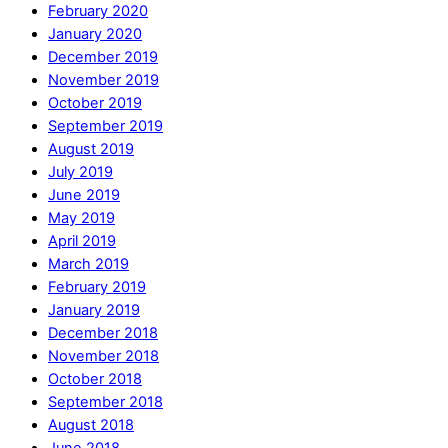
February 2020
January 2020
December 2019
November 2019
October 2019
September 2019
August 2019
July 2019
June 2019
May 2019
April 2019
March 2019
February 2019
January 2019
December 2018
November 2018
October 2018
September 2018
August 2018