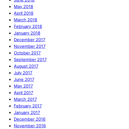
June 2018
May 2018
April 2018
March 2018
February 2018
January 2018
December 2017
November 2017
October 2017
September 2017
August 2017
July 2017
June 2017
May 2017
April 2017
March 2017
February 2017
January 2017
December 2016
November 2016