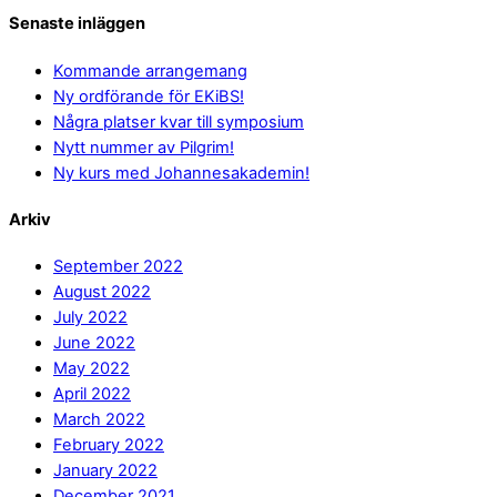
Senaste inläggen
Kommande arrangemang
Ny ordförande för EKiBS!
Några platser kvar till symposium
Nytt nummer av Pilgrim!
Ny kurs med Johannesakademin!
Arkiv
September 2022
August 2022
July 2022
June 2022
May 2022
April 2022
March 2022
February 2022
January 2022
December 2021