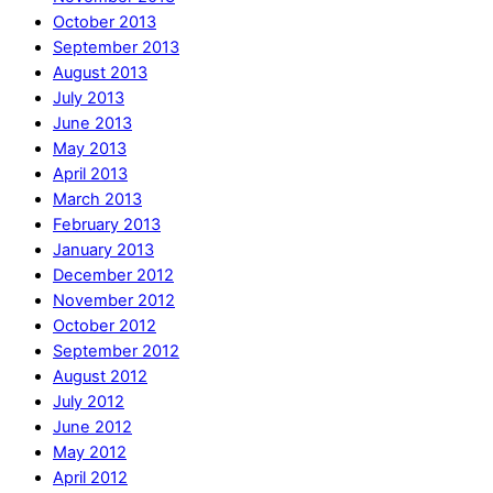
October 2013
September 2013
August 2013
July 2013
June 2013
May 2013
April 2013
March 2013
February 2013
January 2013
December 2012
November 2012
October 2012
September 2012
August 2012
July 2012
June 2012
May 2012
April 2012