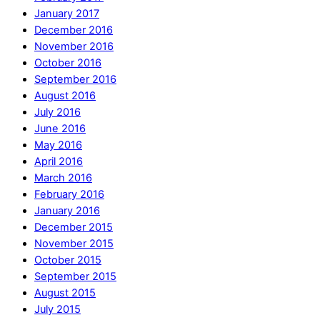
January 2017
December 2016
November 2016
October 2016
September 2016
August 2016
July 2016
June 2016
May 2016
April 2016
March 2016
February 2016
January 2016
December 2015
November 2015
October 2015
September 2015
August 2015
July 2015