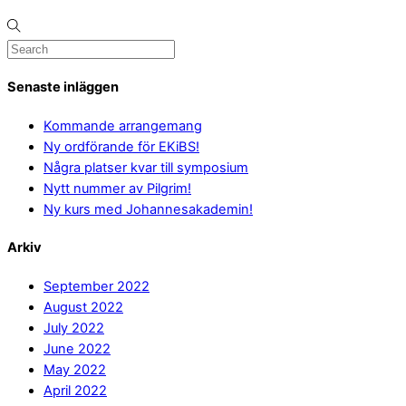
Senaste inläggen
Kommande arrangemang
Ny ordförande för EKiBS!
Några platser kvar till symposium
Nytt nummer av Pilgrim!
Ny kurs med Johannesakademin!
Arkiv
September 2022
August 2022
July 2022
June 2022
May 2022
April 2022