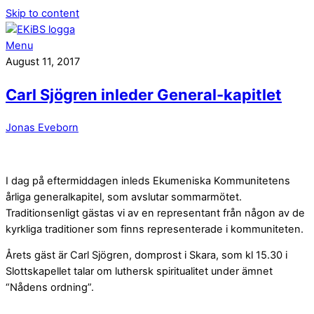
Skip to content
Menu
August 11, 2017
Carl Sjögren inleder General-kapitlet
Jonas Eveborn
I dag på eftermiddagen inleds Ekumeniska Kommunitetens
årliga generalkapitel, som avslutar sommarmötet.
Traditionsenligt gästas vi av en representant från någon av de
kyrkliga traditioner som finns representerade i kommuniteten.
Årets gäst är Carl Sjögren, domprost i Skara, som kl 15.30 i
Slottskapellet talar om luthersk spiritualitet under ämnet
“Nådens ordning”.