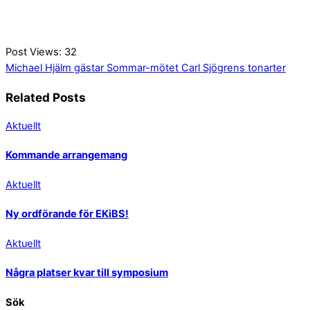
Post Views:
32
Michael Hjälm gästar Sommar-mötet
Carl Sjögrens tonarter
Related Posts
Aktuellt
Kommande arrangemang
Aktuellt
Ny ordförande för EKiBS!
Aktuellt
Några platser kvar till symposium
Sök