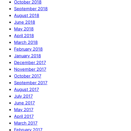
October 2018
September 2018
August 2018
June 2018
May 2018
April 2018
March 2018
February 2018
January 2018
December 2017
November 2017
October 2017
September 2017
August 2017
July 2017
June 2017
May 2017
April 2017
March 2017
February 2017