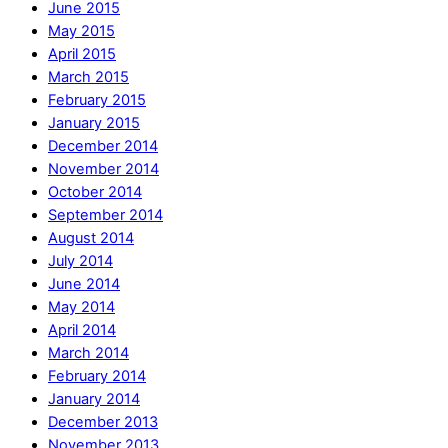
June 2015
May 2015
April 2015
March 2015
February 2015
January 2015
December 2014
November 2014
October 2014
September 2014
August 2014
July 2014
June 2014
May 2014
April 2014
March 2014
February 2014
January 2014
December 2013
November 2013