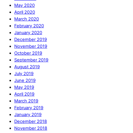
May 2020
April 2020
March 2020
February 2020
January 2020
December 2019
November 2019
October 2019
September 2019
August 2019
July 2019
June 2019
May 2019
April 2019
March 2019
February 2019
January 2019
December 2018
November 2018