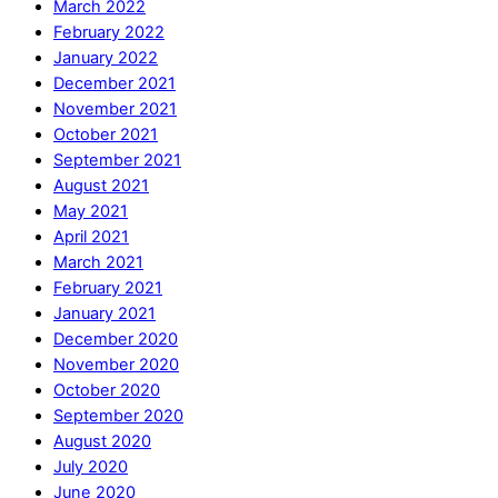
March 2022
February 2022
January 2022
December 2021
November 2021
October 2021
September 2021
August 2021
May 2021
April 2021
March 2021
February 2021
January 2021
December 2020
November 2020
October 2020
September 2020
August 2020
July 2020
June 2020