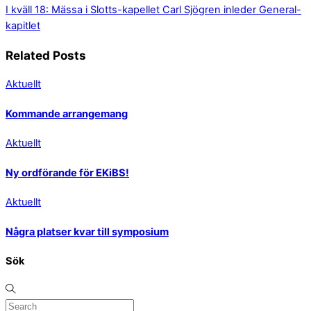
I kväll 18: Mässa i Slotts-kapellet
Carl Sjögren inleder General-
kapitlet
Related Posts
Aktuellt
Kommande arrangemang
Aktuellt
Ny ordförande för EKiBS!
Aktuellt
Några platser kvar till symposium
Sök