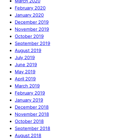
March 2020
February 2020
January 2020
December 2019
November 2019
October 2019
September 2019
August 2019
July 2019
June 2019
May 2019
April 2019
March 2019
February 2019
January 2019
December 2018
November 2018
October 2018
September 2018
August 2018