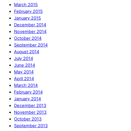
March 2015
February 2015
January 2015
December 2014
November 2014
October 2014
September 2014
August 2014
July 2014
June 2014
May 2014
April 2014
March 2014
February 2014
January 2014
December 2013
November 2013
October 2013
September 2013