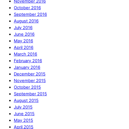
November 2016
October 2016
September 2016
August 2016
July 2016
June 2016
May 2016
April 2016
March 2016
February 2016
January 2016
December 2015
November 2015
October 2015
September 2015
August 2015
July 2015
June 2015
May 2015
April 2015