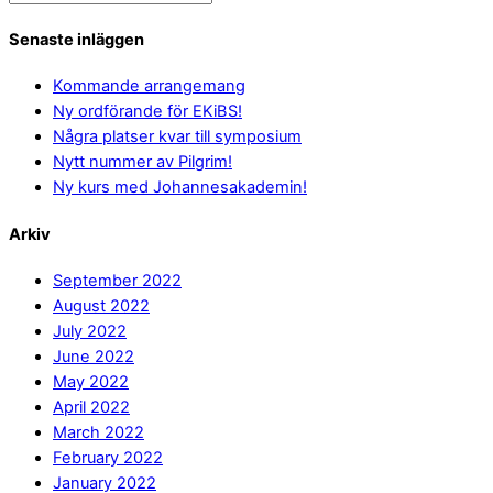
Senaste inläggen
Kommande arrangemang
Ny ordförande för EKiBS!
Några platser kvar till symposium
Nytt nummer av Pilgrim!
Ny kurs med Johannesakademin!
Arkiv
September 2022
August 2022
July 2022
June 2022
May 2022
April 2022
March 2022
February 2022
January 2022