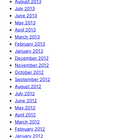
August 2013
July 2013
June 2013
May 2013
April 2013
March 2013
February 2013
January 2013
December 2012
November 2012
October 2012
September 2012
August 2012
July 2012
June 2012
May 2012
April 2012
March 2012
February 2012
January 2012