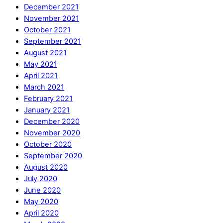
December 2021
November 2021
October 2021
September 2021
August 2021
May 2021
April 2021
March 2021
February 2021
January 2021
December 2020
November 2020
October 2020
September 2020
August 2020
July 2020
June 2020
May 2020
April 2020