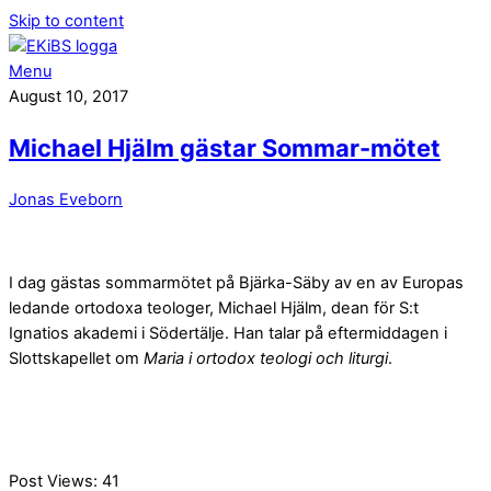
Skip to content
Menu
August 10, 2017
Michael Hjälm gästar Sommar-mötet
Jonas Eveborn
I dag gästas sommarmötet på Bjärka-Säby av en av Europas
ledande ortodoxa teologer, Michael Hjälm, dean för S:t
Ignatios akademi i Södertälje. Han talar på eftermiddagen i
Slottskapellet om
Maria i ortodox teologi och liturgi
.
Post Views:
41