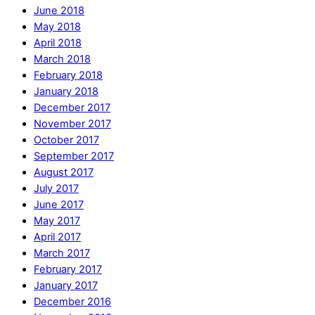
June 2018
May 2018
April 2018
March 2018
February 2018
January 2018
December 2017
November 2017
October 2017
September 2017
August 2017
July 2017
June 2017
May 2017
April 2017
March 2017
February 2017
January 2017
December 2016